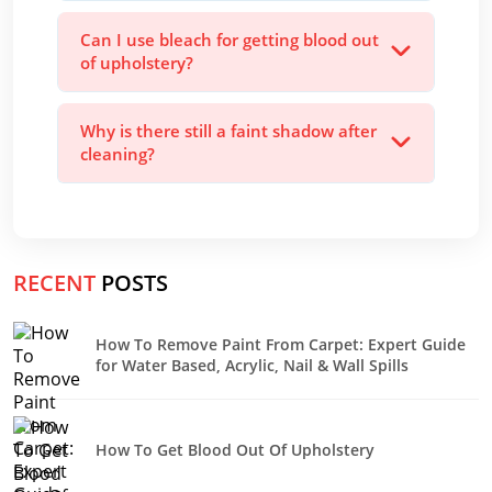
Can I use bleach for getting blood out
of upholstery?
Why is there still a faint shadow after
cleaning?
RECENT
POSTS
How To Remove Paint From Carpet: Expert Guide
for Water Based, Acrylic, Nail & Wall Spills
How To Get Blood Out Of Upholstery