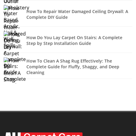
How To Repair Water Damaged Ceiling Drywall: A
Complete DIY Guide
How Do You Lay Carpet On Stairs: A Complete
Step by Step Installation Guide
How To Clean A Shag Rug Effectively: The
Complete Guide for Fluffy, Shaggy, and Deep
Cleaning