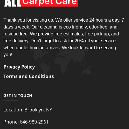
Thank you for visiting us. We offer service 24 hours a day, 7
days a week. Our cleaning is eco friendly, odor-free, and
residue free. We provide free estimates, free pick up, and
free delivery. Don't forget to ask for 20% off your service
when our technician arrives. We look forward to serving
you!
Privacy Policy
Terms and Conditions
GET IN TOUCH
Location:
Brooklyn, NY
Phone:
646-989-2961