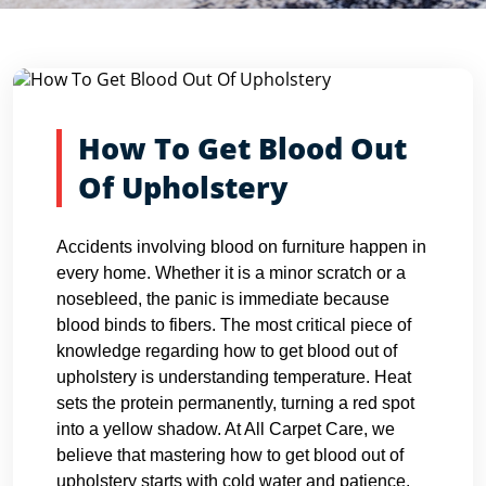
Blog Detail
Home
Blogs
How To Get Blood Out Of Upholstery
How To Get Blood Out
Of Upholstery
Accidents involving blood on furniture happen in
every home. Whether it is a minor scratch or a
nosebleed, the panic is immediate because
blood binds to fibers. The most critical piece of
knowledge regarding how to get blood out of
upholstery is understanding temperature. Heat
sets the protein permanently, turning a red spot
into a yellow shadow. At All Carpet Care, we
believe that mastering how to get blood out of
upholstery starts with cold water and patience.