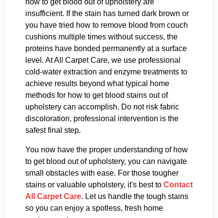
how to get blood out of upholstery are
insufficient. If the stain has turned dark brown or
you have tried how to remove blood from couch
cushions multiple times without success, the
proteins have bonded permanently at a surface
level. At All Carpet Care, we use professional
cold-water extraction and enzyme treatments to
achieve results beyond what typical home
methods for how to get blood stains out of
upholstery can accomplish. Do not risk fabric
discoloration, professional intervention is the
safest final step.
You now have the proper understanding of how
to get blood out of upholstery, you can navigate
small obstacles with ease. For those tougher
stains or valuable upholstery, it's best to
Contact
All Carpet Care
. Let us handle the tough stains
so you can enjoy a spotless, fresh home