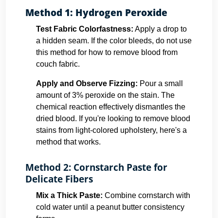
Method 1: Hydrogen Peroxide
Test Fabric Colorfastness:
Apply a drop to
a hidden seam. If the color bleeds, do not use
this method for how to remove blood from
couch fabric.
Apply and Observe Fizzing:
Pour a small
amount of 3% peroxide on the stain. The
chemical reaction effectively dismantles the
dried blood. If you're looking to remove blood
stains from light-colored upholstery, here's a
method that works.
Method 2: Cornstarch Paste for
Delicate Fibers
Mix a Thick Paste:
Combine cornstarch with
cold water until a peanut butter consistency