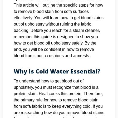
This article will outline the specific steps for how
to remove blood stain from sofa surfaces
effectively. You will learn how to get blood stains
out of upholstery without ruining the fabric
backing. Before you reach for a steam cleaner,
remember this guide is designed to show you
how to get blood off upholstery safely. By the
end, you will be confident in how to remove
blood from couch cushions and armrests.
Why Is Cold Water Essential?
To understand how to get blood out of
upholstery, you must recognize that blood is a
protein stain. Heat cooks this protein. Therefore,
the primary rule for how to remove blood stain
from sofa fabric is to keep everything cold. If you
are researching how do you remove blood stains