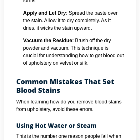
forms.
Apply and Let Dry:
Spread the paste over
the stain. Allow it to dry completely. As it
dries, it wicks the stain upward.
Vacuum the Residue:
Brush off the dry
powder and vacuum. This technique is
crucial for understanding how to get blood out
of upholstery on velvet or silk.
Common Mistakes That Set
Blood Stains
When learning how do you remove blood stains
from upholstery, avoid these errors.
Using Hot Water or Steam
This is the number one reason people fail when