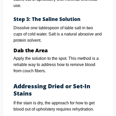
use.
Step 3: The Saline Solution
Dissolve one tablespoon of table salt in two
cups of cold water. Salt is a natural abrasive and
protein solvent.
Dab the Area
Apply the solution to the spot. This method is a
reliable way to address how to remove blood
from couch fibers.
Addressing Dried or Set-In
Stains
If the stain is dry, the approach for how to get
blood out of upholstery requires rehydration.