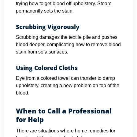
trying how to get blood off upholstery. Steam
permanently sets the stain.
Scrubbing Vigorously
Scrubbing damages the textile pile and pushes
blood deeper, complicating how to remove blood
stain from sofa surfaces.
Using Colored Cloths
Dye from a colored towel can transfer to damp
upholstery, creating a new problem on top of the
blood.
When to Call a Professional
for Help
There are situations where home remedies for