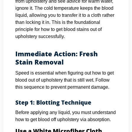
from upholstery and see advice for warm water,
ignore it. The cold temperature keeps the blood
liquid, allowing you to transfer it to a cloth rather
than locking it in. This is the foundational
principle for how to get blood stains out of
upholstery successfully.
Immediate Action: Fresh
Stain Removal
Speed is essential when figuring out how to get
blood out of upholstery that is still wet. Follow
this sequence to prevent permanent damage.
Step 1: Blotting Technique
Before applying any liquid, you must understand
how to get blood off upholstery via absorption.
Use a White Microfiber Cloth