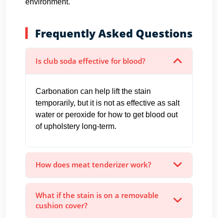
environment.
Frequently Asked Questions
Is club soda effective for blood?
Carbonation can help lift the stain
temporarily, but it is not as effective as salt
water or peroxide for how to get blood out
of upholstery long-term.
How does meat tenderizer work?
What if the stain is on a removable
cushion cover?