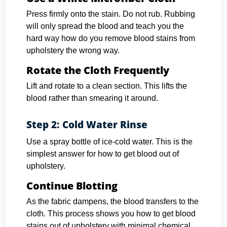
Press firmly onto the stain. Do not rub. Rubbing
will only spread the blood and teach you the
hard way how do you remove blood stains from
upholstery the wrong way.
Rotate the Cloth Frequently
Lift and rotate to a clean section. This lifts the
blood rather than smearing it around.
Step 2: Cold Water Rinse
Use a spray bottle of ice-cold water. This is the
simplest answer for how to get blood out of
upholstery.
Continue Blotting
As the fabric dampens, the blood transfers to the
cloth. This process shows you how to get blood
stains out of upholstery with minimal chemical