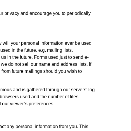
our privacy and encourage you to periodically
y will your personal information ever be used
ed in the future, e.g. mailing lists,
us in the future. Forms used just to send e-
 we do not sell our name and address lists. If
 from future mailings should you wish to
nymous and is gathered through our servers’ log
of browsers used and the number of files
t our viewer’s preferences.
act any personal information from you. This