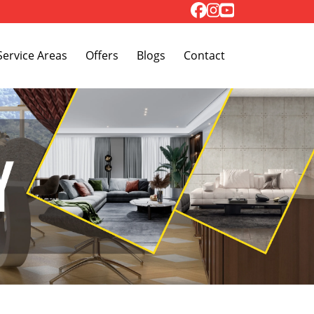
Toggle Dropdown
Service Areas
Offers
Blogs
Contact