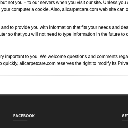
ut not you – to our servers when you visit our site. Unless you s
our computer a cookie. Also, allcarpetcare.com web site can o
 and to provide you with information that fits your needs and des
ter so that you will not need to type information in the future to 
ry important to you. We welcome questions and comments regardin
quickly, allcarpetcare.com reserves the right to modify its Priv
FACEBOOK
GE