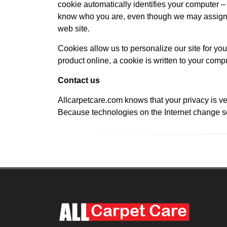
cookie automatically identifies your computer – b
know who you are, even though we may assign y
web site.
Cookies allow us to personalize our site for you
product online, a cookie is written to your compu
Contact us
Allcarpetcare.com knows that your privacy is ve
Because technologies on the Internet change so 