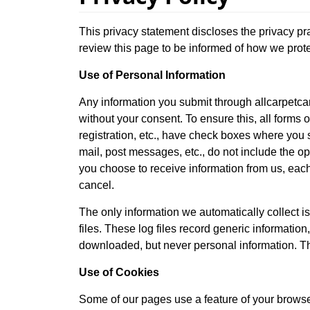
This privacy statement discloses the privacy pr
review this page to be informed of how we prote
Use of Personal Information
Any information you submit through allcarpetcar
without your consent. To ensure this, all forms o
registration, etc., have check boxes where you s
mail, post messages, etc., do not include the op
you choose to receive information from us, each
cancel.
The only information we automatically collect is
files. These log files record generic informatio
downloaded, but never personal information. Thi
Use of Cookies
Some of our pages use a feature of your browser