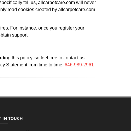
pecifically tell us, allcarpetcare.com will never
nly read cookies created by allcarpetcare.com
ires. For instance, once you register your
obtain support.
g this policy, so feel free to contact us.
acy Statement from time to time.
646-989-2961
T IN TOUCH