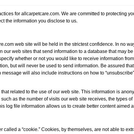
actices for allcarpetcare.com. We are committed to protecting y
ct the information you disclose to us.
e.com web site will be held in the strictest confidence. In no wa
n our web sites that send information to a database that may be us
pecify whether or not you would like to receive information from 
tion, but will never be used to send information. Be assured that
 message will also include instructions on how to “unsubscribe”
 that related to the use of our web site. This information is ano
n, such as the number of visits our web site receives, the types 
s log file information allows us to create better content aimed a
 called a “cookie.” Cookies, by themselves, are not able to extr