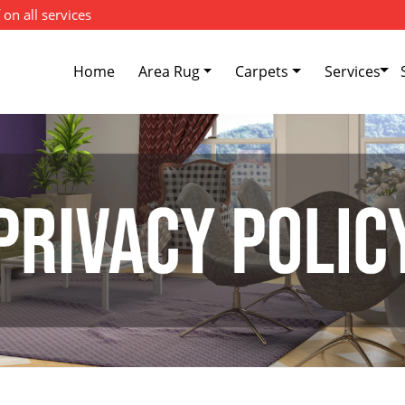
 on all services
Home
Area Rug
Carpets
Services