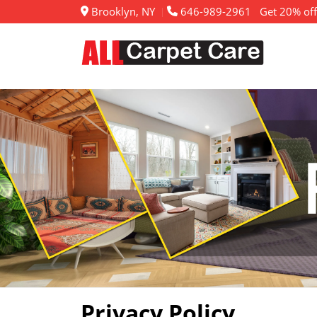
Brooklyn, NY
646-989-2961
Get 20% off
Privacy Policy