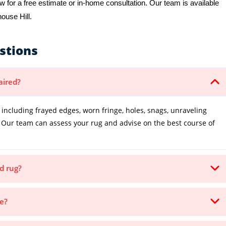
 for a free estimate or in-home consultation. Our team is available
house Hill.
stions
aired?
cluding frayed edges, worn fringe, holes, snags, unraveling
Our team can assess your rug and advise on the best course of
d rug?
ke?