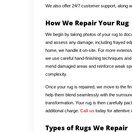
We also offer 24/7 customer support, along w
How We Repair Your Rug
We begin by taking photos of your rug to docu
and assess any damage, including frayed edges
home, we handle it on-site. For more extensive
we use careful hand-finishing techniques and m
mend damaged areas and reinforce weak spots
complexity.
Once your rug is repaired, we move to the fin
help them blend seamlessly with the surround
transformation. Your rug is then carefully pac
additional charge.
Call us
today for attentive 
Types of Rugs We Repair