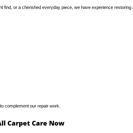
nt find, or a cherished everyday piece, we have experience restoring 
 to complement our repair work.
All Carpet Care Now