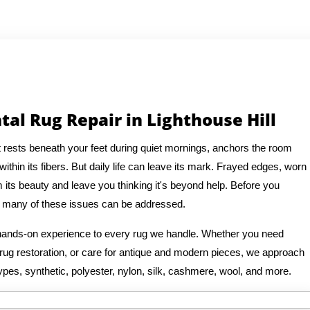
tal Rug Repair in Lighthouse Hill
It rests beneath your feet during quiet mornings, anchors the room
thin its fibers. But daily life can leave its mark. Frayed edges, worn
 its beauty and leave you thinking it's beyond help. Before you
at many of these issues can be addressed.
f hands-on experience to every rug we handle. Whether you need
n rug restoration, or care for antique and modern pieces, we approach
ypes, synthetic, polyester, nylon, silk, cashmere, wool, and more.