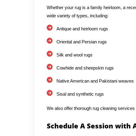
Whether your rug is a family heirloom, a rece
wide variety of types, including:
Antique and heirloom rugs
Oriental and Persian rugs
Silk and wool rugs
Cowhide and sheepskin rugs
Native American and Pakistani weaves
Sisal and synthetic rugs
We also offer thorough rug cleaning services
Schedule A Session with 