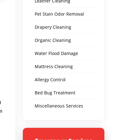
Leather Cleaning
Pet Stain Odor Removal
Drapery Cleaning
Organic Cleaning
Water Flood Damage
Mattress Cleaning
Allergy Control
Bed Bug Treatment
t
Miscellaneous Services
's