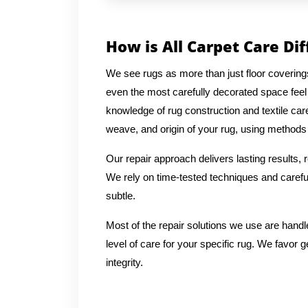
How is All Carpet Care Di
We see rugs as more than just floor coverin
even the most carefully decorated space feel
knowledge of rug construction and textile car
weave, and origin of your rug, using methods t
Our repair approach delivers lasting results,
We rely on time-tested techniques and careful
subtle.
Most of the repair solutions we use are handl
level of care for your specific rug. We favor g
integrity.