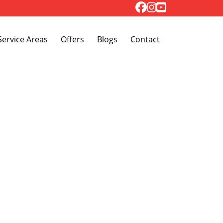
Toggle Dropdown
Service Areas
Offers
Blogs
Contact