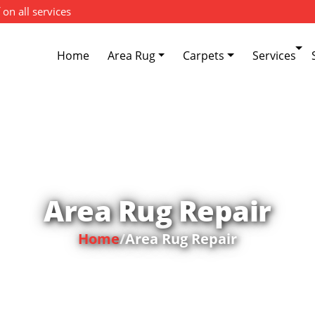
 on all services
Home
Area Rug
Carpets
Services
Area Rug Repair
Home
/
Area Rug Repair