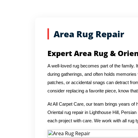
Area Rug Repair
Expert Area Rug & Orien
A well-loved rug becomes part of the family. 
during gatherings, and often holds memories wi
patches, or accidental snags can detract from
consider replacing a favorite piece, know th
At All Carpet Care, our team brings years o
Oriental rug repair in Lighthouse Hill, Persia
each project with care. We work with all rug t