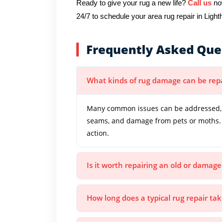
Ready to give your rug a new life?
Call us
now
24/7 to schedule your area rug repair in Light
Frequently Asked Que
What kinds of rug damage can be rep
Many common issues can be addressed, in
seams, and damage from pets or moths. 
action.
Is it worth repairing an old or damage
How long does a typical rug repair ta