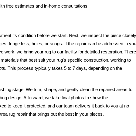
ith free estimates and in-home consultations.
ment its condition before we start. Next, we inspect the piece closel
, fringe loss, holes, or snags. If the repair can be addressed in you
 work, we bring your rug to our facility for detailed restoration. There
aterials that best suit your rug's specific construction, working to
. This process typically takes 5 to 7 days, depending on the
ishing stage. We trim, shape, and gently clean the repaired areas to
ing design. Afterward, we take final photos to show the
ked to keep it protected, and our team delivers it back to you at no
area rug repair that brings out the best in your pieces.