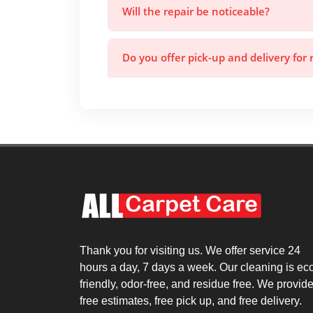
Will the repair be noticeable?
Do you offer pick-up and delivery for 
Thank you for visiting us. We offer service 24
hours a day, 7 days a week. Our cleaning is ec
friendly, odor-free, and residue free. We provid
free estimates, free pick up, and free delivery.