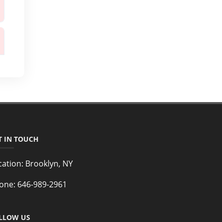
T IN TOUCH
cation:
Brooklyn, NY
one:
646-989-2961
LLOW US