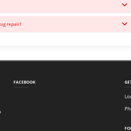
rug repair?
FACEBOOK
GE
Lo
Ph
o
e
FO