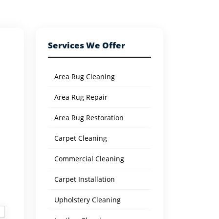
Services We Offer
Area Rug Cleaning
Area Rug Repair
Area Rug Restoration
Carpet Cleaning
Commercial Cleaning
Carpet Installation
Upholstery Cleaning