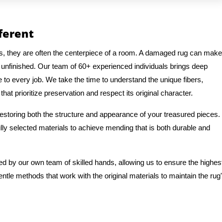
fferent
gs, they are often the centerpiece of a room. A damaged rug can make
 unfinished. Our team of 60+ experienced individuals brings deep
e to every job. We take the time to understand the unique fibers,
hat prioritize preservation and respect its original character.
 restoring both the structure and appearance of your treasured pieces.
ly selected materials to achieve mending that is both durable and
ed by our own team of skilled hands, allowing us to ensure the highes
entle methods that work with the original materials to maintain the rug