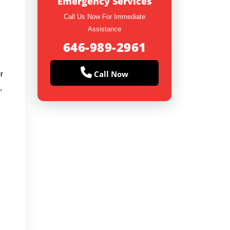
Emergency Services
Call Us Now For Immediate
Assistance
646-989-2961
y
Call Now
r
,