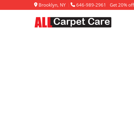
Brooklyn, NY
646-989-2961
Get 20% off