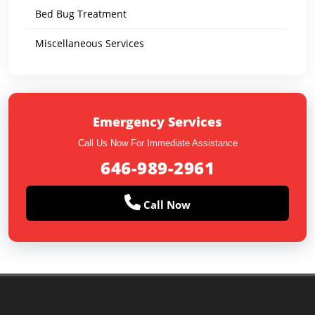
Bed Bug Treatment
Miscellaneous Services
Emergency Services
Call Us Now For Immediate Assistance
646-989-2961
Call Now