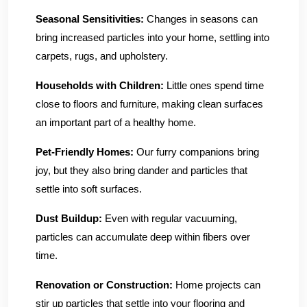
Seasonal Sensitivities:
Changes in seasons can
bring increased particles into your home, settling into
carpets, rugs, and upholstery.
Households with Children:
Little ones spend time
close to floors and furniture, making clean surfaces
an important part of a healthy home.
Pet-Friendly Homes:
Our furry companions bring
joy, but they also bring dander and particles that
settle into soft surfaces.
Dust Buildup:
Even with regular vacuuming,
particles can accumulate deep within fibers over
time.
Renovation or Construction:
Home projects can
stir up particles that settle into your flooring and