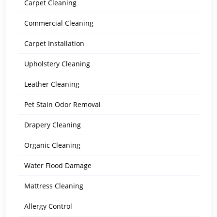
Carpet Cleaning
Commercial Cleaning
Carpet Installation
Upholstery Cleaning
Leather Cleaning
Pet Stain Odor Removal
Drapery Cleaning
Organic Cleaning
Water Flood Damage
Mattress Cleaning
Allergy Control