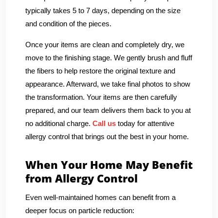
typically takes 5 to 7 days, depending on the size
and condition of the pieces.
Once your items are clean and completely dry, we
move to the finishing stage. We gently brush and fluff
the fibers to help restore the original texture and
appearance. Afterward, we take final photos to show
the transformation. Your items are then carefully
prepared, and our team delivers them back to you at
no additional charge.
Call us
today for attentive
allergy control that brings out the best in your home.
When Your Home May Benefit
from Allergy Control
Even well-maintained homes can benefit from a
deeper focus on particle reduction: