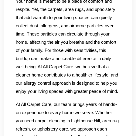
Your home is meant to be a place of comfort and
respite. Yet, the carpets, area rugs, and upholstery
that add warmth to your living spaces can quietly
collect dust, allergens, and airborne particles over
time. These particles can circulate through your
home, affecting the air you breathe and the comfort
of your family. For those with sensitivities, this
buildup can make a noticeable difference in daily
well-being. At All Carpet Care, we believe that a
cleaner home contributes to a healthier lifestyle, and
our allergy control approach is designed to help you
enjoy your living spaces with greater peace of mind.
At All Carpet Care, our team brings years of hands-
on experience to every home we serve. Whether
you need carpet cleaning in Lighthouse Hill, area rug
refresh, or upholstery care, we approach each