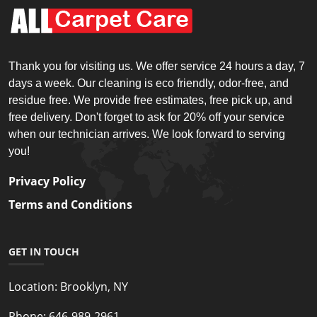
Thank you for visiting us. We offer service 24 hours a day, 7
days a week. Our cleaning is eco friendly, odor-free, and
residue free. We provide free estimates, free pick up, and
free delivery. Don't forget to ask for 20% off your service
when our technician arrives. We look forward to serving
you!
Privacy Policy
Terms and Conditions
GET IN TOUCH
Location:
Brooklyn, NY
Phone:
646-989-2961