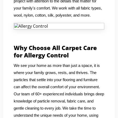
project with attention to the details that matter for
your family's comfort. We work with all fabric types,
wool, nylon, cotton, silk, polyester, and more.
Why Choose All Carpet Care
for Allergy Control
We see your home as more than just a space, it is
where your family grows, rests, and thrives. The
particles that settle into your flooring and furniture
can affect the overall comfort of your environment.
Our team of 60+ experienced individuals brings deep
knowledge of particle removal, fabric care, and
gentle cleaning to every job. We take the time to
understand the unique needs of your home, using