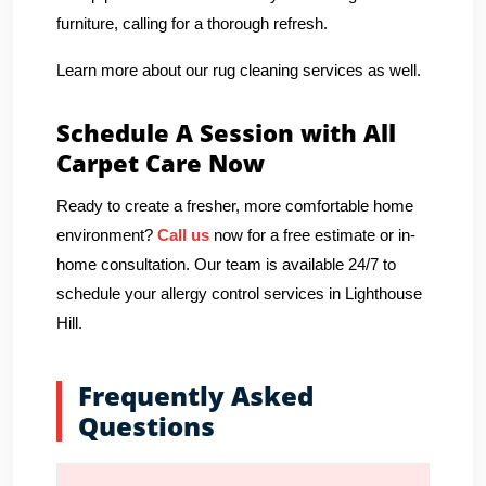
furniture, calling for a thorough refresh.
Learn more about our rug cleaning services as well.
Schedule A Session with All
Carpet Care Now
Ready to create a fresher, more comfortable home
environment?
Call us
now for a free estimate or in-
home consultation. Our team is available 24/7 to
schedule your allergy control services in Lighthouse
Hill.
Frequently Asked
Questions