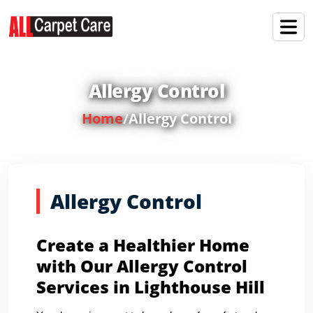
Allergy Control
Home
/
Allergy Control
Allergy Control
Create a Healthier Home
with Our Allergy Control
Services in Lighthouse Hill