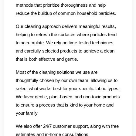
methods that prioritize thoroughness and help
reduce the buildup of common household particles.
Our cleaning approach delivers meaningful results,
helping to refresh the surfaces where particles tend
to accumulate. We rely on time-tested techniques
and carefully selected products to achieve a clean
that is both effective and gentle.
Most of the cleaning solutions we use are
thoughtfully chosen by our own team, allowing us to
select what works best for your specific fabric types.
We favor gentle, plant-based, and non-toxic products
to ensure a process that is kind to your home and
your family.
We also offer 24/7 customer support, along with free
estimates and in-home consultations.