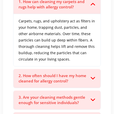
1. How can cleaning my carpets and
rugs help with allergy control?
Carpets, rugs, and upholstery act as filters in
your home, trapping dust, particles, and
other airborne materials. Over time, these
particles can build up deep within fibers. A
thorough cleaning helps lift and remove this
buildup, reducing the particles that can
circulate in your living spaces.
2. How often should I have my home
cleaned for allergy control?
3. Are your cleaning methods gentle
enough for sensitive individuals?