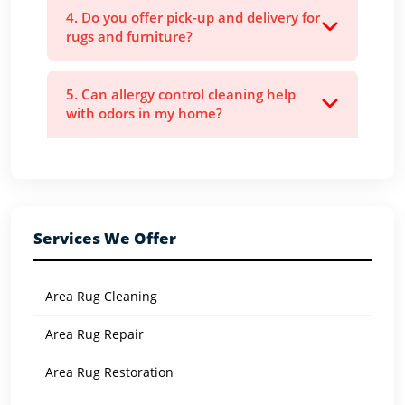
4. Do you offer pick-up and delivery for
rugs and furniture?
5. Can allergy control cleaning help
with odors in my home?
Services We Offer
Area Rug Cleaning
Area Rug Repair
Area Rug Restoration