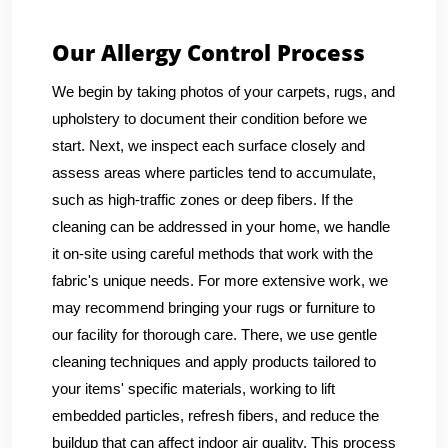
Our Allergy Control Process
We begin by taking photos of your carpets, rugs, and
upholstery to document their condition before we
start. Next, we inspect each surface closely and
assess areas where particles tend to accumulate,
such as high-traffic zones or deep fibers. If the
cleaning can be addressed in your home, we handle
it on-site using careful methods that work with the
fabric's unique needs. For more extensive work, we
may recommend bringing your rugs or furniture to
our facility for thorough care. There, we use gentle
cleaning techniques and apply products tailored to
your items' specific materials, working to lift
embedded particles, refresh fibers, and reduce the
buildup that can affect indoor air quality. This process