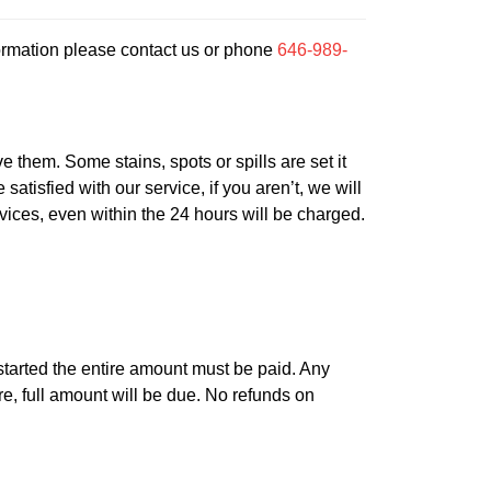
ormation please contact us or phone
646-989-
 them. Some stains, spots or spills are set it
atisfied with our service, if you aren’t, we will
rvices, even within the 24 hours will be charged.
is started the entire amount must be paid. Any
re, full amount will be due. No refunds on