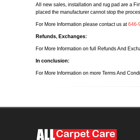
All new sales, installation and rug pad are a 
placed the manufacturer cannot stop the proce
For More Information please contact us at
646-
Refunds, Exchanges:
For More Information on full Refunds And Exch
In conclusion:
For More Information on more Terms And Condit