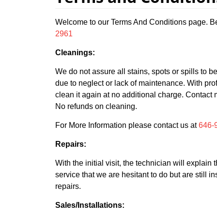
Welcome to our Terms And Conditions page. Bel
2961
Cleanings:
We do not assure all stains, spots or spills to 
due to neglect or lack of maintenance. With prof
clean it again at no additional charge. Contact 
No refunds on cleaning.
For More Information please contact us at
646-
Repairs:
With the initial visit, the technician will expla
service that we are hesitant to do but are still
repairs.
Sales/Installations: