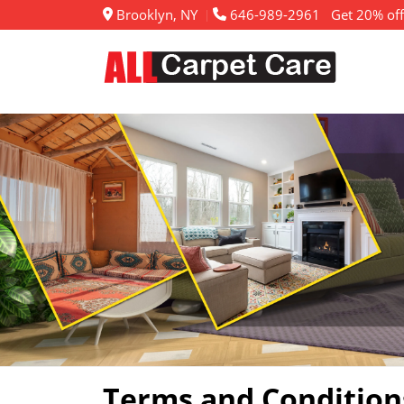
Brooklyn, NY
646-989-2961
Get 20% off
Terms and Condition