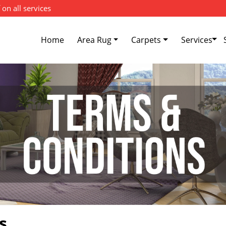
 on all services
Home
Area Rug
Carpets
Services
s