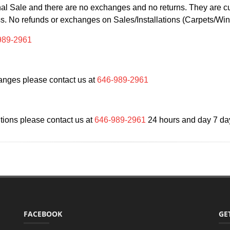
Final Sale and there are no exchanges and no returns. They are 
ss. No refunds or exchanges on Sales/Installations (Carpets/W
989-2961
anges please contact us at
646-989-2961
ions please contact us at
646-989-2961
24 hours and day 7 da
FACEBOOK
GE