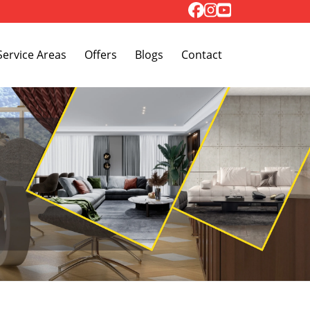
Toggle Dropdown
Service Areas
Offers
Blogs
Contact