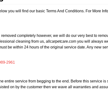
ow you will find our basic Terms And Conditions. For More Inf
be removed completely however, we will do our very best to remove
essional cleaning from us, allcarpetcare.com you will always we s
must be within 24 hours of the original service date. Any new se
989-2961
in the entire service from begging to the end. Before this service 
 insisted on by the customer then we wave all warranties and assu