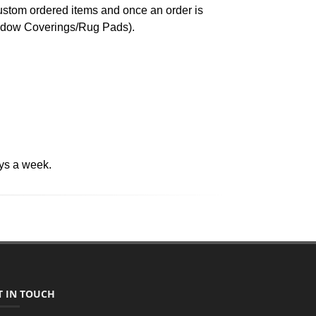
custom ordered items and once an order is
indow Coverings/Rug Pads).
ys a week.
T IN TOUCH