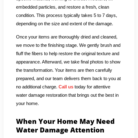
embedded particles, and restore a fresh, clean
condition. This process typically takes 5 to 7 days,
depending on the size and extent of the damage.
Once your items are thoroughly dried and cleaned,
we move to the finishing stage. We gently brush and
fluff the fibers to help restore the original texture and
appearance. Afterward, we take final photos to show
the transformation. Your items are then carefully
prepared, and our team delivers them back to you at
no additional charge.
Call us
today for attentive
water damage restoration that brings out the best in
your home.
When Your Home May Need
Water Damage Attention