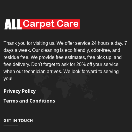
Thank you for visiting us. We offer service 24 hours a day, 7
days a week. Our cleaning is eco friendly, odor-free, and
residue free. We provide free estimates, free pick up, and
free delivery. Don't forget to ask for 20% off your service
when our technician arrives. We look forward to serving
you!
Privacy Policy
Terms and Conditions
GET IN TOUCH