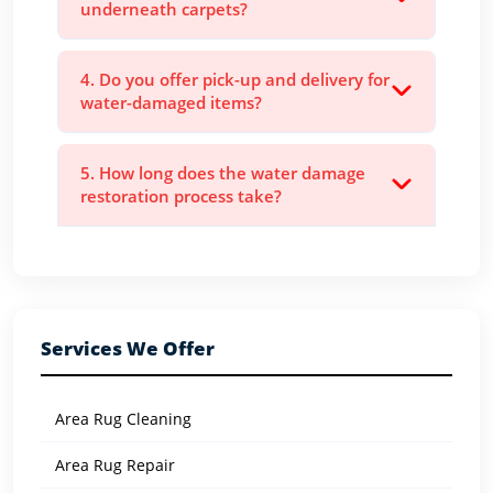
underneath carpets?
4. Do you offer pick-up and delivery for
water-damaged items?
5. How long does the water damage
restoration process take?
Services We Offer
Area Rug Cleaning
Area Rug Repair