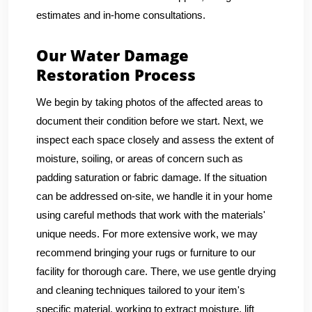
estimates and in-home consultations.
Our Water Damage
Restoration Process
We begin by taking photos of the affected areas to
document their condition before we start. Next, we
inspect each space closely and assess the extent of
moisture, soiling, or areas of concern such as
padding saturation or fabric damage. If the situation
can be addressed on-site, we handle it in your home
using careful methods that work with the materials'
unique needs. For more extensive work, we may
recommend bringing your rugs or furniture to our
facility for thorough care. There, we use gentle drying
and cleaning techniques tailored to your item's
specific material, working to extract moisture, lift