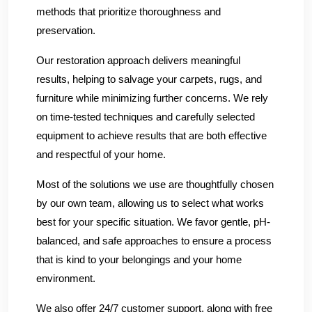
methods that prioritize thoroughness and
preservation.
Our restoration approach delivers meaningful
results, helping to salvage your carpets, rugs, and
furniture while minimizing further concerns. We rely
on time-tested techniques and carefully selected
equipment to achieve results that are both effective
and respectful of your home.
Most of the solutions we use are thoughtfully chosen
by our own team, allowing us to select what works
best for your specific situation. We favor gentle, pH-
balanced, and safe approaches to ensure a process
that is kind to your belongings and your home
environment.
We also offer 24/7 customer support, along with free