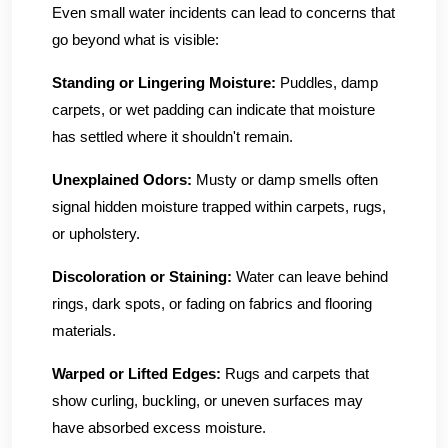
Even small water incidents can lead to concerns that
go beyond what is visible:
Standing or Lingering Moisture:
Puddles, damp
carpets, or wet padding can indicate that moisture
has settled where it shouldn't remain.
Unexplained Odors:
Musty or damp smells often
signal hidden moisture trapped within carpets, rugs,
or upholstery.
Discoloration or Staining:
Water can leave behind
rings, dark spots, or fading on fabrics and flooring
materials.
Warped or Lifted Edges:
Rugs and carpets that
show curling, buckling, or uneven surfaces may
have absorbed excess moisture.