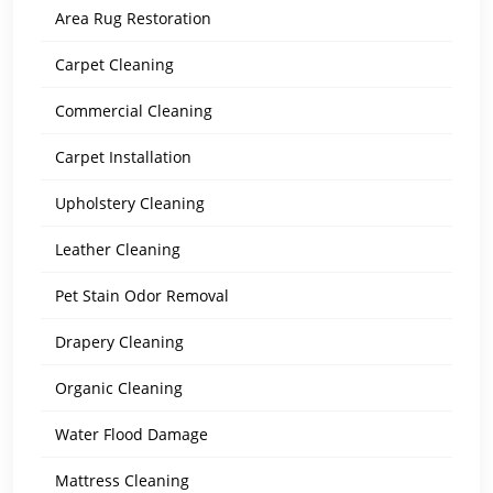
Area Rug Restoration
Carpet Cleaning
Commercial Cleaning
Carpet Installation
Upholstery Cleaning
Leather Cleaning
Pet Stain Odor Removal
Drapery Cleaning
Organic Cleaning
Water Flood Damage
Mattress Cleaning