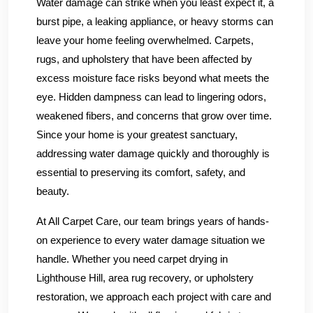
Water damage can strike when you least expect it, a
burst pipe, a leaking appliance, or heavy storms can
leave your home feeling overwhelmed. Carpets,
rugs, and upholstery that have been affected by
excess moisture face risks beyond what meets the
eye. Hidden dampness can lead to lingering odors,
weakened fibers, and concerns that grow over time.
Since your home is your greatest sanctuary,
addressing water damage quickly and thoroughly is
essential to preserving its comfort, safety, and
beauty.
At All Carpet Care, our team brings years of hands-
on experience to every water damage situation we
handle. Whether you need carpet drying in
Lighthouse Hill, area rug recovery, or upholstery
restoration, we approach each project with care and