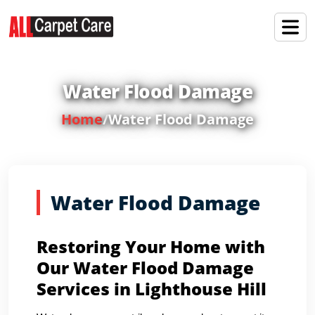
Water Flood Damage
Home
/
Water Flood Damage
Water Flood Damage
Restoring Your Home with
Our Water Flood Damage
Services in Lighthouse Hill