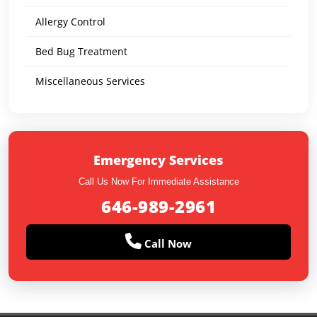
Allergy Control
Bed Bug Treatment
Miscellaneous Services
Emergency Services
Call Us Now For Immediate Assistance
646-989-2961
Call Now