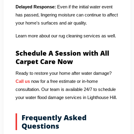
Delayed Response:
Even if the initial water event
has passed, lingering moisture can continue to affect
your home's surfaces and air quality.
Learn more about our rug cleaning services as well.
Schedule A Session with All
Carpet Care Now
Ready to restore your home after water damage?
Call us
now for a free estimate or in-home
consultation. Our team is available 24/7 to schedule
your water flood damage services in Lighthouse Hill.
Frequently Asked
Questions