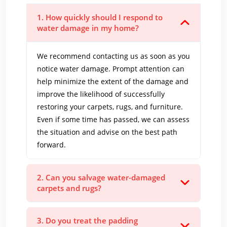
1. How quickly should I respond to
water damage in my home?
We recommend contacting us as soon as you
notice water damage. Prompt attention can
help minimize the extent of the damage and
improve the likelihood of successfully
restoring your carpets, rugs, and furniture.
Even if some time has passed, we can assess
the situation and advise on the best path
forward.
2. Can you salvage water-damaged
carpets and rugs?
3. Do you treat the padding