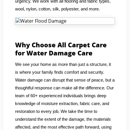
urgency. We work with all flooring and fabric types,
wool, nylon, cotton, silk, polyester, and more.
Why Choose All Carpet Care
for Water Damage Care
We see your home as more than just a structure, it
is where your family finds comfort and security.
Water damage can disrupt that sense of peace, but a
thoughtful response can make all the difference. Our
team of 60+ experienced individuals brings deep
knowledge of moisture extraction, fabric care, and
restoration to every job. We take the time to
understand the extent of the damage, the materials
affected, and the most effective path forward, using