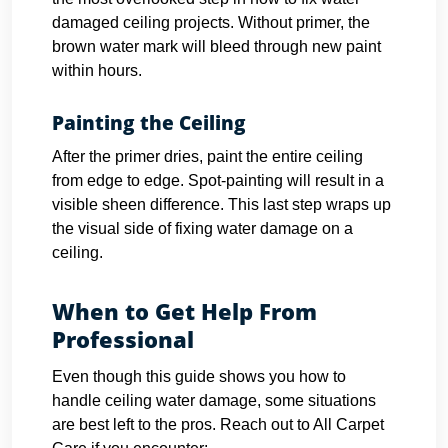
damaged ceiling projects. Without primer, the
brown water mark will bleed through new paint
within hours.
Painting the Ceiling
After the primer dries, paint the entire ceiling
from edge to edge. Spot-painting will result in a
visible sheen difference. This last step wraps up
the visual side of fixing water damage on a
ceiling.
When to Get Help From
Professional
Even though this guide shows you how to
handle ceiling water damage, some situations
are best left to the pros. Reach out to All Carpet