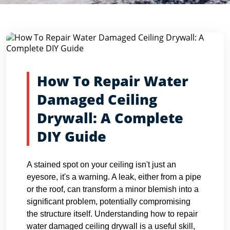
Blog Detail
Home
Blogs
How To Repair Water Damaged Ceiling Dryw...
How To Repair Water
Damaged Ceiling
Drywall: A Complete
DIY Guide
A stained spot on your ceiling isn't just an
eyesore, it's a warning. A leak, either from a pipe
or the roof, can transform a minor blemish into a
significant problem, potentially compromising
the structure itself. Understanding how to repair
water damaged ceiling drywall is a useful skill,