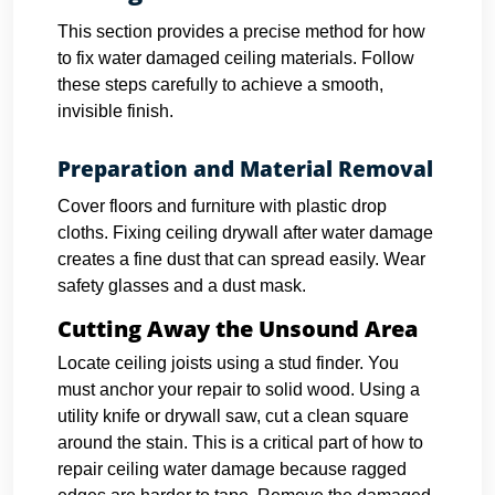
This section provides a precise method for how
to fix water damaged ceiling materials. Follow
these steps carefully to achieve a smooth,
invisible finish.
Preparation and Material Removal
Cover floors and furniture with plastic drop
cloths. Fixing ceiling drywall after water damage
creates a fine dust that can spread easily. Wear
safety glasses and a dust mask.
Cutting Away the Unsound Area
Locate ceiling joists using a stud finder. You
must anchor your repair to solid wood.
Using a
utility knife or drywall saw, cut a clean square
around the stain. This is a critical part of how to
repair ceiling water damage because ragged