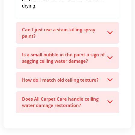
drying.
Can I just use a stain-killing spray
paint?
Is a small bubble in the paint a sign of
sagging ceiling water damage?
How do I match old ceiling texture?
Does All Carpet Care handle ceiling
water damage restoration?