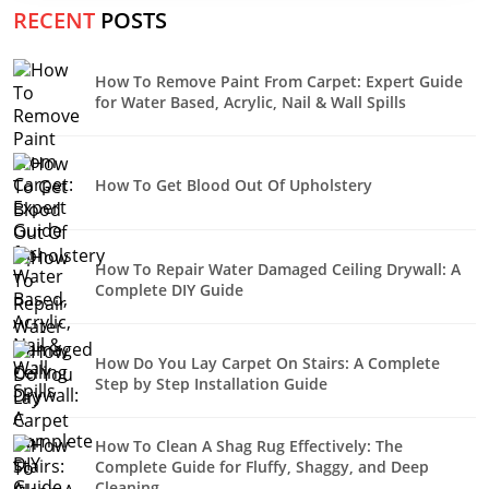
RECENT
POSTS
How To Remove Paint From Carpet: Expert Guide
for Water Based, Acrylic, Nail & Wall Spills
How To Get Blood Out Of Upholstery
How To Repair Water Damaged Ceiling Drywall: A
Complete DIY Guide
How Do You Lay Carpet On Stairs: A Complete
Step by Step Installation Guide
How To Clean A Shag Rug Effectively: The
Complete Guide for Fluffy, Shaggy, and Deep
Cleaning