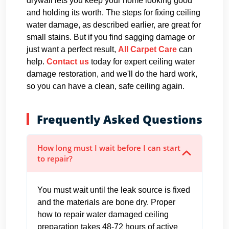
drywall lets you keep your home looking good
and holding its worth. The steps for fixing ceiling
water damage, as described earlier, are great for
small stains. But if you find sagging damage or
just want a perfect result,
All Carpet Care
can
help.
Contact us
today for expert ceiling water
damage restoration, and we'll do the hard work,
so you can have a clean, safe ceiling again.
Frequently Asked Questions
How long must I wait before I can start
to repair?
You must wait until the leak source is fixed
and the materials are bone dry. Proper
how to repair water damaged ceiling
preparation takes 48-72 hours of active