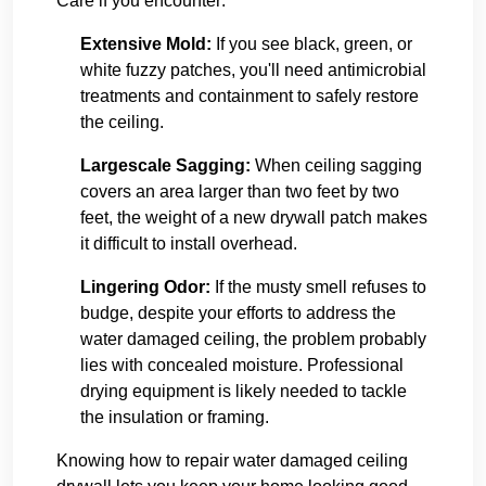
Care if you encounter:
Extensive Mold:
If you see black, green, or
white fuzzy patches, you'll need antimicrobial
treatments and containment to safely restore
the ceiling.
Largescale Sagging:
When ceiling sagging
covers an area larger than two feet by two
feet, the weight of a new drywall patch makes
it difficult to install overhead.
Lingering Odor:
If the musty smell refuses to
budge, despite your efforts to address the
water damaged ceiling, the problem probably
lies with concealed moisture. Professional
drying equipment is likely needed to tackle
the insulation or framing.
Knowing how to repair water damaged ceiling