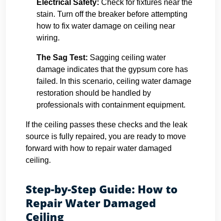
Electrical Safety:
Check for fixtures near the
stain. Turn off the breaker before attempting
how to fix water damage on ceiling near
wiring.
The Sag Test:
Sagging ceiling water
damage indicates that the gypsum core has
failed. In this scenario, ceiling water damage
restoration should be handled by
professionals with containment equipment.
If the ceiling passes these checks and the leak
source is fully repaired, you are ready to move
forward with how to repair water damaged
ceiling.
Step-by-Step Guide: How to
Repair Water Damaged
Ceiling