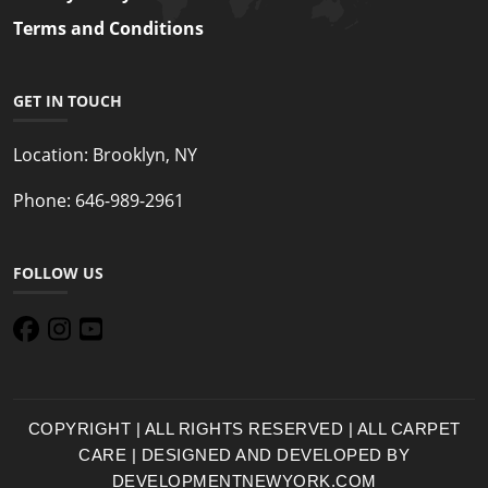
Terms and Conditions
GET IN TOUCH
Location:
Brooklyn, NY
Phone:
646-989-2961
FOLLOW US
COPYRIGHT | ALL RIGHTS RESERVED | ALL CARPET
CARE | DESIGNED AND DEVELOPED BY
DEVELOPMENTNEWYORK.COM