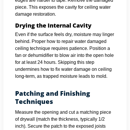
edges are harder to tape. Remove the damaged
piece. This exposes the cavity for ceiling water
damage restoration.
Drying the Internal Cavity
Even if the surface feels dry, moisture may linger
behind. Proper how to repair water damaged
ceiling technique requires patience. Position a
fan or dehumidifier to blow air into the open hole
for at least 24 hours. Skipping this step
undermines how to fix water damage on ceiling
long-term, as trapped moisture leads to mold.
Patching and Finishing
Techniques
Measure the opening and cut a matching piece
of drywall (match the thickness, typically 1/2
inch). Secure the patch to the exposed joists