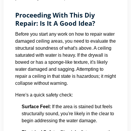
Proceeding With This Diy
Repair: Is It A Good Idea?
Before you start any work on how to repair water
damaged ceiling areas, you need to evaluate the
structural soundness of what's above. A ceiling
saturated with water is heavy. If the drywall is
bowed or has a sponge-like texture, it's likely
water damaged and sagging. Attempting to
repair a ceiling in that state is hazardous; it might
collapse without warning.
Here's a quick safety check:
Surface Feel:
If the area is stained but feels
structurally sound, you're likely in the clear to
begin addressing the water damage.