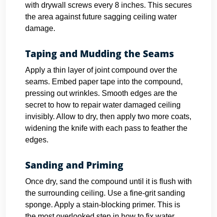
with drywall screws every 8 inches. This secures
the area against future sagging ceiling water
damage.
Taping and Mudding the Seams
Apply a thin layer of joint compound over the
seams. Embed paper tape into the compound,
pressing out wrinkles. Smooth edges are the
secret to how to repair water damaged ceiling
invisibly. Allow to dry, then apply two more coats,
widening the knife with each pass to feather the
edges.
Sanding and Priming
Once dry, sand the compound until it is flush with
the surrounding ceiling. Use a fine-grit sanding
sponge. Apply a stain-blocking primer. This is
the most overlooked step in how to fix water