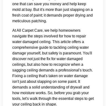
one that can save you money and help keep
mold at bay. But it's more than just slapping on a
fresh coat of paint; it demands proper drying and
meticulous patching.
At All Carpet Care, we help homeowners
navigate the steps involved for how to repair
water damaged ceiling. This article offers a
comprehensive guide to tackling ceiling water
damage yourself, but safety is paramount. You'll
discover not just the fix for water damaged
ceilings, but also how to recognize when a
sagging ceiling demands a professional's touch.
Fixing a ceiling that's taken on water damage
isn't just about slapping on some paint. It
demands a solid understanding of drywall and
how moisture works. So, before you grab your
tools, let's walk through the essential steps to get
your ceiling back in shape.