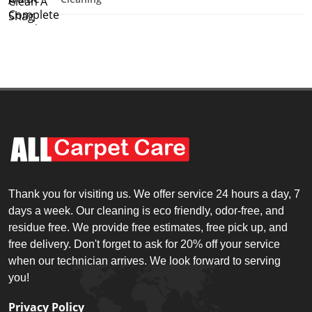
Thank you for visiting us. We offer service 24 hours a day, 7
days a week. Our cleaning is eco friendly, odor-free, and
residue free. We provide free estimates, free pick up, and
free delivery. Don't forget to ask for 20% off your service
when our technician arrives. We look forward to serving
you!
Privacy Policy