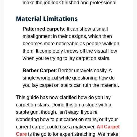
make the job look finished and professional.
Material Limitations
Patterned carpets:
It can show a small
misalignment in their designs, which then
becomes more noticeable as people walk on
them. It completely throws off the visual flow
when you're trying to lay carpet on stairs.
Berber Carpet:
Berber unravels easily. A
single wrong cut while questioning how do
you lay carpet on stairs can ruin the material.
This guide has now clarified how do you lay
carpet on stairs. Doing this on a slope with a
staple gun, though, isn't easy. If you're
wondering how to put carpet on stairs, or if your
current carpet could use a makeover,
All Carpet
Care
is the go to for expert stretching. We make