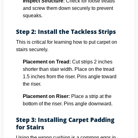
Inspect Structure:
Check for loose treads
and screw them down securely to prevent
squeaks.
Step 2: Install the Tackless Strips
This is critical for learning how to put carpet on
stairs securely.
Placement on Tread:
Cut strips 2 inches
shorter than stair width. Place on the tread
1.5 inches from the riser. Pins angle toward
the riser.
Placement on Riser:
Place a strip at the
bottom of the riser. Pins angle downward.
Step 3: Installing Carpet Padding
for Stairs
Using the wrong cushion is a common error in