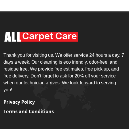
Thank you for visiting us. We offer service 24 hours a day, 7
days a week. Our cleaning is eco friendly, odor-free, and
residue free. We provide free estimates, free pick up, and
free delivery. Don't forget to ask for 20% off your service
when our technician arrives. We look forward to serving
you!
Privacy Policy
Terms and Conditions