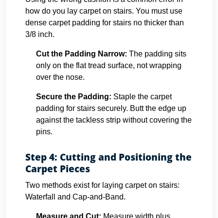
how do you lay carpet on stairs. You must use
dense carpet padding for stairs no thicker than
3/8 inch.
Cut the Padding Narrow:
The padding sits
only on the flat tread surface, not wrapping
over the nose.
Secure the Padding:
Staple the carpet
padding for stairs securely. Butt the edge up
against the tackless strip without covering the
pins.
Step 4: Cutting and Positioning the
Carpet Pieces
Two methods exist for laying carpet on stairs:
Waterfall and Cap-and-Band.
Measure and Cut:
Measure width plus