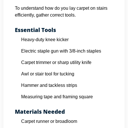
To understand how do you lay carpet on stairs
efficiently, gather correct tools.
Essential Tools
Heavy-duty knee kicker
Electric staple gun with 3/8-inch staples
Carpet trimmer or sharp utility knife
Awl or stair tool for tucking
Hammer and tackless strips
Measuring tape and framing square
Materials Needed
Carpet runner or broadloom