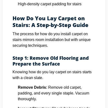
High-density carpet padding for stairs
How Do You Lay Carpet on
Stairs: A Step-by-Step Guide
The process for how do you install carpet on
stairs mirrors room installation but with unique
securing techniques.
Step 1: Remove Old Flooring and
Prepare the Surface
Knowing how do you lay carpet on stairs starts
with a clean slate.
Remove Debris:
Remove old carpet,
padding, and every single staple. Vacuum
thoroughly.