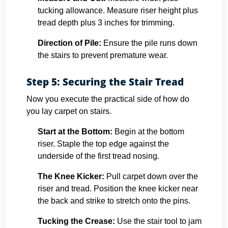
tucking allowance. Measure riser height plus
tread depth plus 3 inches for trimming.
Direction of Pile:
Ensure the pile runs down
the stairs to prevent premature wear.
Step 5: Securing the Stair Tread
Now you execute the practical side of how do
you lay carpet on stairs.
Start at the Bottom:
Begin at the bottom
riser. Staple the top edge against the
underside of the first tread nosing.
The Knee Kicker:
Pull carpet down over the
riser and tread. Position the knee kicker near
the back and strike to stretch onto the pins.
Tucking the Crease:
Use the stair tool to jam