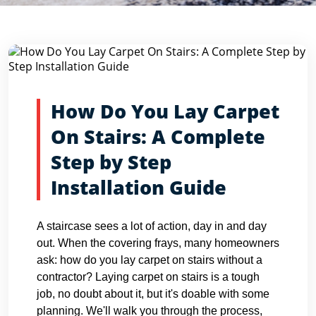
Blog Detail
Home
Blogs
How Do You Lay Carpet On Stairs: A Compl...
How Do You Lay Carpet
On Stairs: A Complete
Step by Step
Installation Guide
A staircase sees a lot of action, day in and day
out. When the covering frays, many homeowners
ask: how do you lay carpet on stairs without a
contractor? Laying carpet on stairs is a tough
job, no doubt about it, but it's doable with some
planning. We'll walk you through the process,