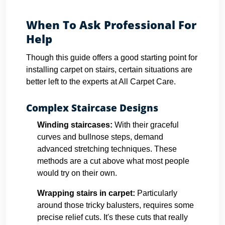
When To Ask Professional For
Help
Though this guide offers a good starting point for
installing carpet on stairs, certain situations are
better left to the experts at All Carpet Care.
Complex Staircase Designs
Winding staircases:
With their graceful
curves and bullnose steps, demand
advanced stretching techniques. These
methods are a cut above what most people
would try on their own.
Wrapping stairs in carpet
:
Particularly
around those tricky balusters, requires some
precise relief cuts. It's these cuts that really