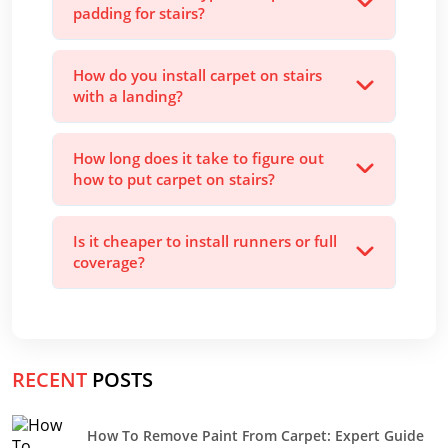
padding for stairs?
How do you install carpet on stairs
with a landing?
How long does it take to figure out
how to put carpet on stairs?
Is it cheaper to install runners or full
coverage?
RECENT
POSTS
How To Remove Paint From Carpet: Expert Guide