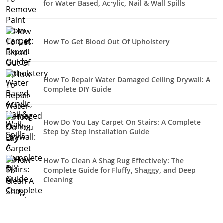
for Water Based, Acrylic, Nail & Wall Spills
How To Get Blood Out Of Upholstery
How To Repair Water Damaged Ceiling Drywall: A
Complete DIY Guide
How Do You Lay Carpet On Stairs: A Complete
Step by Step Installation Guide
How To Clean A Shag Rug Effectively: The
Complete Guide for Fluffy, Shaggy, and Deep
Cleaning