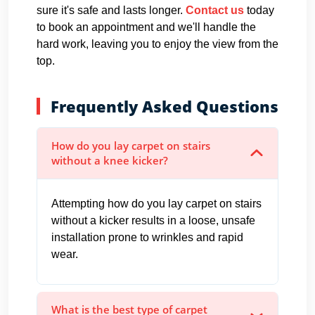
sure it's safe and lasts longer.
Contact us
today
to book an appointment and we'll handle the
hard work, leaving you to enjoy the view from the
top.
Frequently Asked Questions
How do you lay carpet on stairs
without a knee kicker?
Attempting how do you lay carpet on stairs
without a kicker results in a loose, unsafe
installation prone to wrinkles and rapid
wear.
What is the best type of carpet