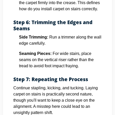
the carpet firmly into the crease. This defines
how do you install carpet on stairs correctly.
Step 6: Trimming the Edges and
Seams
Side Trimming:
Run a trimmer along the wall
edge carefully.
Seaming Pieces:
For wide stairs, place
seams on the vertical riser rather than the
tread to avoid foot impact fraying.
Step 7: Repeating the Process
Continue stapling, kicking, and tucking. Laying
carpet on stairs is practically second nature,
though you'll want to keep a close eye on the
alignment. A misstep here could lead to an
unsightly pattern shift.