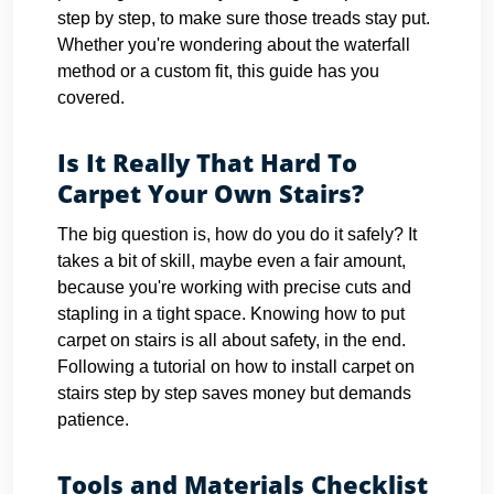
step by step, to make sure those treads stay put.
Whether you're wondering about the waterfall
method or a custom fit, this guide has you
covered.
Is It Really That Hard To
Carpet Your Own Stairs?
The big question is, how do you do it safely? It
takes a bit of skill, maybe even a fair amount,
because you're working with precise cuts and
stapling in a tight space. Knowing how to put
carpet on stairs is all about safety, in the end.
Following a tutorial on how to install carpet on
stairs step by step saves money but demands
patience.
Tools and Materials Checklist