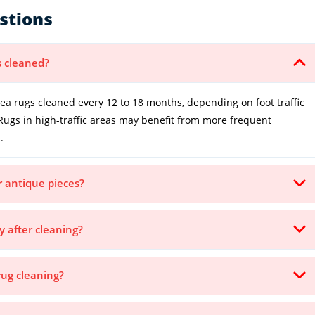
stions
s cleaned?
 rugs cleaned every 12 to 18 months, depending on foot traffic
Rugs in high-traffic areas may benefit from more frequent
.
or antique pieces?
y after cleaning?
rug cleaning?