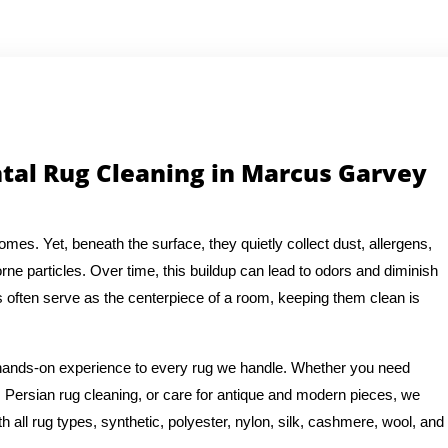
ntal Rug Cleaning in Marcus Garvey
es. Yet, beneath the surface, they quietly collect dust, allergens,
rne particles. Over time, this buildup can lead to odors and diminish
s often serve as the centerpiece of a room, keeping them clean is
f hands-on experience to every rug we handle. Whether you need
 Persian rug cleaning, or care for antique and modern pieces, we
 all rug types, synthetic, polyester, nylon, silk, cashmere, wool, and