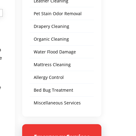
Leather Cleaning
Pet Stain Odor Removal
Drapery Cleaning
Organic Cleaning
n
Water Flood Damage
e
Mattress Cleaning
Allergy Control
e
Bed Bug Treatment
Miscellaneous Services