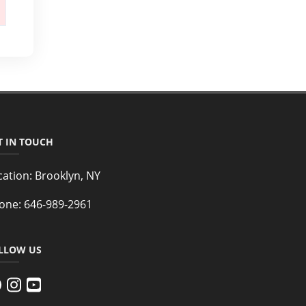
T IN TOUCH
cation:
Brooklyn, NY
one:
646-989-2961
LLOW US