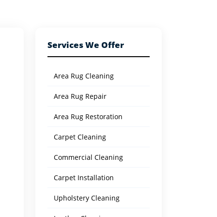
Services We Offer
Area Rug Cleaning
Area Rug Repair
Area Rug Restoration
Carpet Cleaning
Commercial Cleaning
Carpet Installation
Upholstery Cleaning