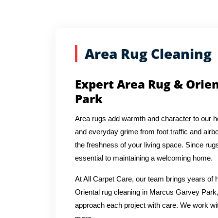
Area Rug Cleaning
Expert Area Rug & Orie
Park
Area rugs add warmth and character to our hom
and everyday grime from foot traffic and airbo
the freshness of your living space. Since rug
essential to maintaining a welcoming home.
At All Carpet Care, our team brings years o
Oriental rug cleaning in Marcus Garvey Park,
approach each project with care. We work with