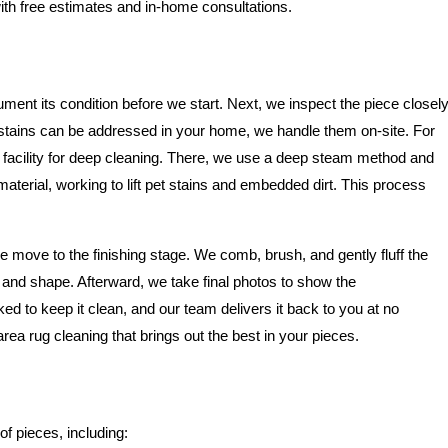
ith free estimates and in-home consultations.
ment its condition before we start. Next, we inspect the piece closel
e stains can be addressed in your home, we handle them on-site. For
 facility for deep cleaning. There, we use a deep steam method and
 material, working to lift pet stains and embedded dirt. This process
 move to the finishing stage. We comb, brush, and gently fluff the
re and shape. Afterward, we take final photos to show the
ked to keep it clean, and our team delivers it back to you at no
area rug cleaning that brings out the best in your pieces.
of pieces, including: