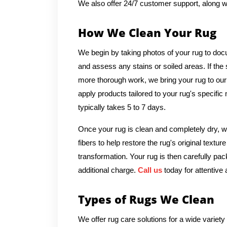
We also offer 24/7 customer support, along w
How We Clean Your Rug
We begin by taking photos of your rug to docu
and assess any stains or soiled areas. If th
more thorough work, we bring your rug to our
apply products tailored to your rug's specific
typically takes 5 to 7 days.
Once your rug is clean and completely dry, we
fibers to help restore the rug's original textu
transformation. Your rug is then carefully pac
additional charge.
Call us
today for attentive 
Types of Rugs We Clean
We offer rug care solutions for a wide variety 