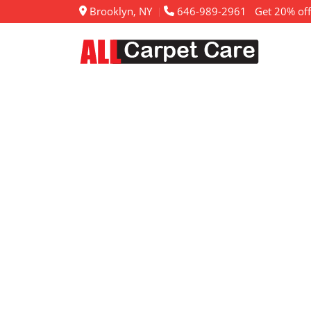
Brooklyn, NY
646-989-2961
Get 20% off