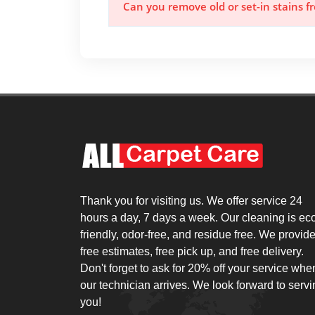
Can you remove old or set-in stains 
Thank you for visiting us. We offer service 24
hours a day, 7 days a week. Our cleaning is ec
friendly, odor-free, and residue free. We provid
free estimates, free pick up, and free delivery.
Don't forget to ask for 20% off your service whe
our technician arrives. We look forward to serv
you!