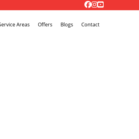
Toggle Dropdown
Service Areas
Offers
Blogs
Contact