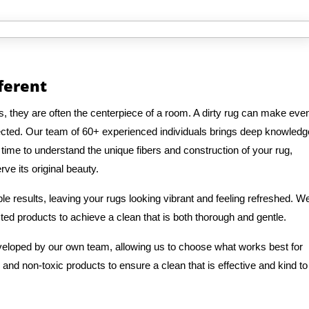
fferent
s, they are often the centerpiece of a room. A dirty rug can make eve
ected. Our team of 60+ experienced individuals brings deep knowledg
 time to understand the unique fibers and construction of your rug,
ve its original beauty.
e results, leaving your rugs looking vibrant and feeling refreshed. W
ted products to achieve a clean that is both thorough and gentle.
veloped by our own team, allowing us to choose what works best for
 and non-toxic products to ensure a clean that is effective and kind to