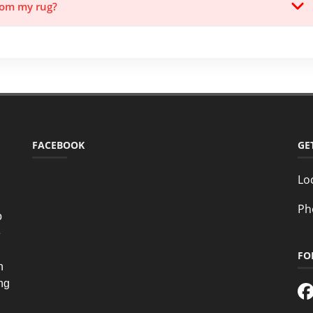
from my rug?
FACEBOOK
GE
Lo
Ph
o
e
FO
n
ing