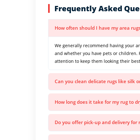
Frequently Asked Que
How often should I have my area rug
We generally recommend having your area
and whether you have pets or children. 
attention to keep them looking their best
Can you clean delicate rugs like silk 
How long does it take for my rug to dr
Do you offer pick-up and delivery for 