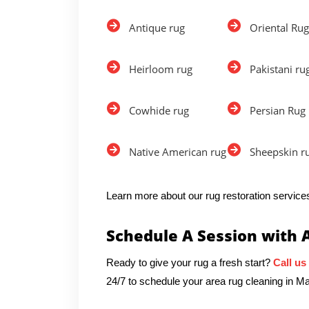
Antique rug
Oriental Rug
Heirloom rug
Pakistani ru
Cowhide rug
Persian Rug
Native American rug
Sheepskin r
Learn more about our rug restoration services
Schedule A Session with 
Ready to give your rug a fresh start?
Call us
24/7 to schedule your area rug cleaning in 