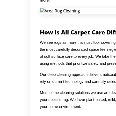
more.
How is All Carpet Care Di
We see rugs as more than just floor covering
the most carefully decorated space feel negl
of soft surface care to every job. We take the
using methods that prioritize safety and preser
Our deep cleaning approach delivers noticeabl
rely on current technology and carefully selec
Most of the cleaning solutions we use are de
your specific rug. We favor plant-based, mild,
your home environment.