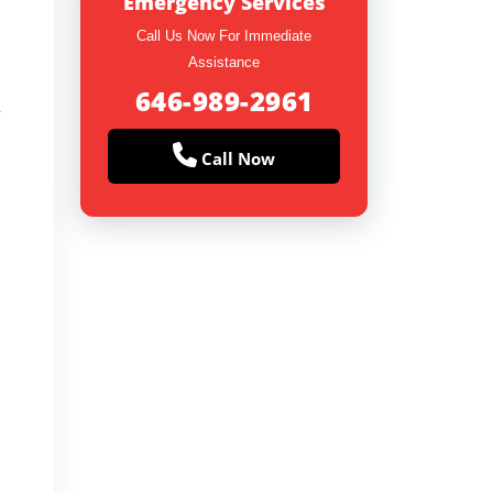
Emergency Services
Call Us Now For Immediate
Assistance
646-989-2961
y
Call Now