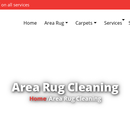
 on all services
Home
Area Rug
Carpets
Services
Area Rug Cleaning
Home
/
Area Rug Cleaning