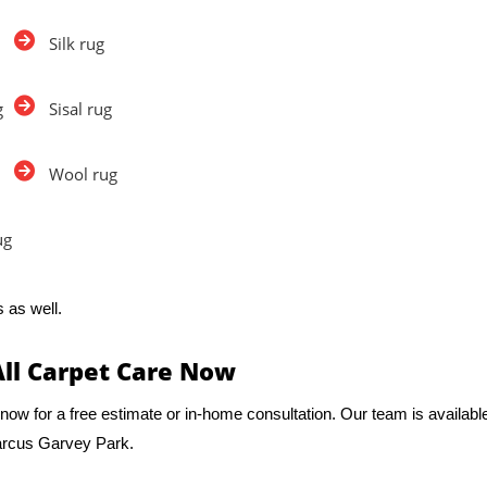
Silk rug
g
Sisal rug
Wool rug
ug
 as well.
All Carpet Care Now
now for a free estimate or in-home consultation. Our team is availabl
Marcus Garvey Park.