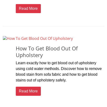
Read More
How To Get Blood Out Of
Upholstery
Learn exactly how to get blood out of upholstery
using cold water methods. Discover how to remove
blood stain from sofa fabric and how to get blood
stains out of upholstery safely.
Read More