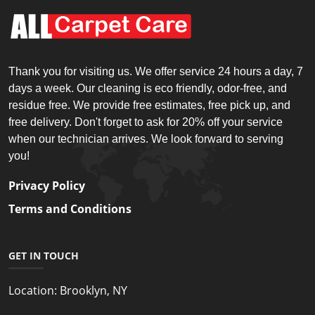
Thank you for visiting us. We offer service 24 hours a day, 7
days a week. Our cleaning is eco friendly, odor-free, and
residue free. We provide free estimates, free pick up, and
free delivery. Don't forget to ask for 20% off your service
when our technician arrives. We look forward to serving
you!
Privacy Policy
Terms and Conditions
GET IN TOUCH
Location:
Brooklyn, NY