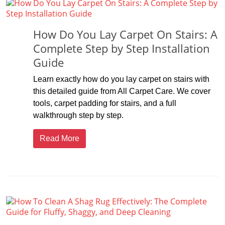
How Do You Lay Carpet On Stairs: A
Complete Step by Step Installation
Guide
Learn exactly how do you lay carpet on stairs with
this detailed guide from All Carpet Care. We cover
tools, carpet padding for stairs, and a full
walkthrough step by step.
Read More