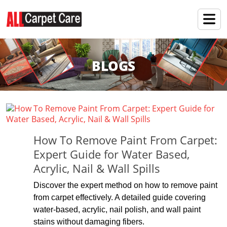
BLOGS
How To Remove Paint From Carpet:
Expert Guide for Water Based,
Acrylic, Nail & Wall Spills
Discover the expert method on how to remove paint
from carpet effectively. A detailed guide covering
water-based, acrylic, nail polish, and wall paint
stains without damaging fibers.