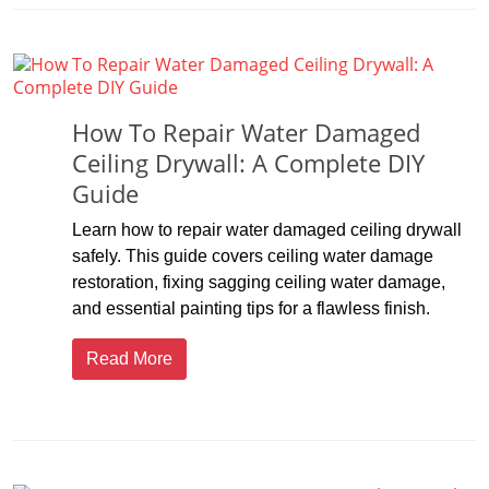
How To Repair Water Damaged
Ceiling Drywall: A Complete DIY
Guide
Learn how to repair water damaged ceiling drywall
safely. This guide covers ceiling water damage
restoration, fixing sagging ceiling water damage,
and essential painting tips for a flawless finish.
Read More