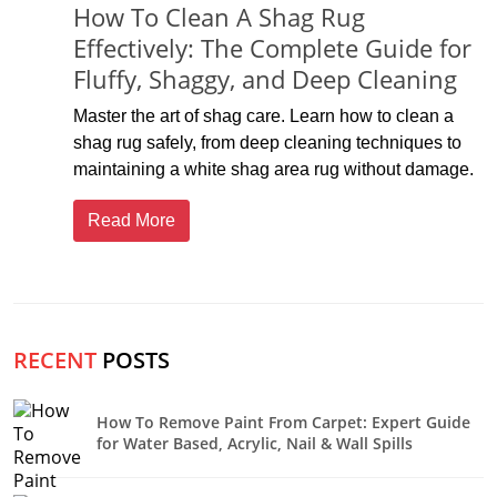
How To Clean A Shag Rug
Effectively: The Complete Guide for
Fluffy, Shaggy, and Deep Cleaning
Master the art of shag care. Learn how to clean a
shag rug safely, from deep cleaning techniques to
maintaining a white shag area rug without damage.
Read More
RECENT
POSTS
How To Remove Paint From Carpet: Expert Guide
for Water Based, Acrylic, Nail & Wall Spills