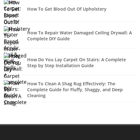
How To Get Blood Out Of Upholstery
How To Repair Water Damaged Ceiling Drywall: A
Complete DIY Guide
How Do You Lay Carpet On Stairs: A Complete
Step by Step Installation Guide
How To Clean A Shag Rug Effectively: The
Complete Guide for Fluffy, Shaggy, and Deep
Cleaning