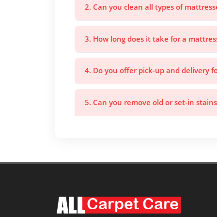
2. Can you clean all types of mattress
3. How long does it take for a mattres
4. Do you offer pick-up and delivery f
5. Can you remove old or set-in stain