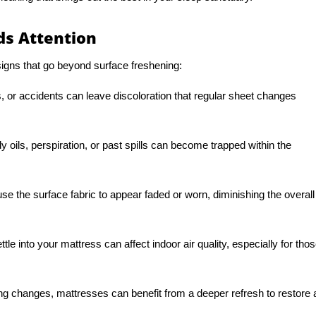
s Attention
gns that go beyond surface freshening:
, or accidents can leave discoloration that regular sheet changes
 oils, perspiration, or past spills can become trapped within the
se the surface fabric to appear faded or worn, diminishing the overall
ttle into your mattress can affect indoor air quality, especially for tho
ng changes, mattresses can benefit from a deeper refresh to restore 