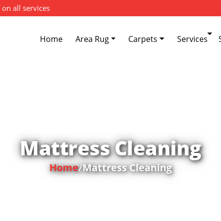
 on all services
Home
Area Rug
Carpets
Services
Mattress Cleaning
Home
/
Mattress Cleaning