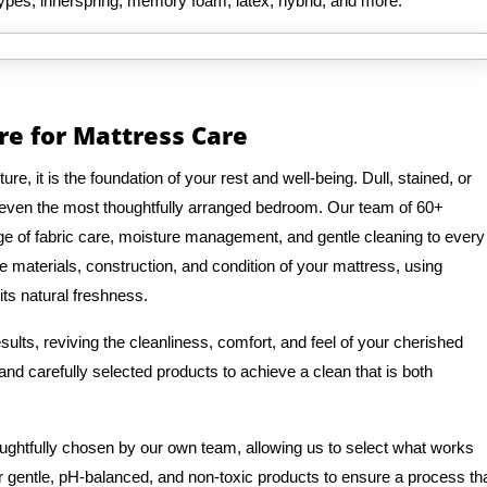
types, innerspring, memory foam, latex, hybrid, and more.
re for Mattress Care
e, it is the foundation of your rest and well-being. Dull, stained, or
 even the most thoughtfully arranged bedroom. Our team of 60+
e of fabric care, moisture management, and gentle cleaning to every
e materials, construction, and condition of your mattress, using
its natural freshness.
ults, reviving the cleanliness, comfort, and feel of your cherished
nd carefully selected products to achieve a clean that is both
oughtfully chosen by our own team, allowing us to select what works
r gentle, pH-balanced, and non-toxic products to ensure a process th