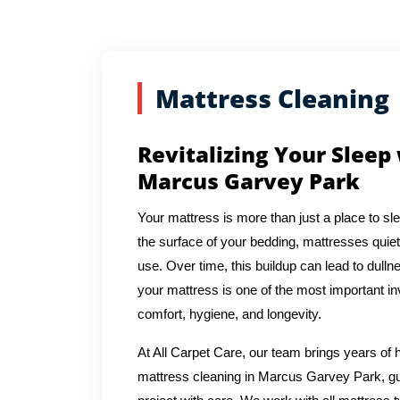
Mattress Cleaning
Revitalizing Your Sleep
Marcus Garvey Park
Your mattress is more than just a place to sl
the surface of your bedding, mattresses quiet
use. Over time, this buildup can lead to dulln
your mattress is one of the most important in
comfort, hygiene, and longevity.
At All Carpet Care, our team brings years o
mattress cleaning in Marcus Garvey Park, gu