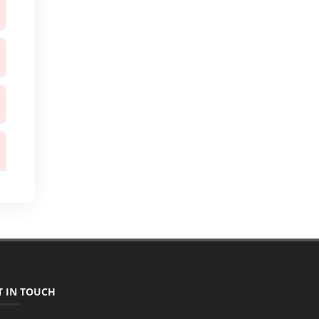
T IN TOUCH