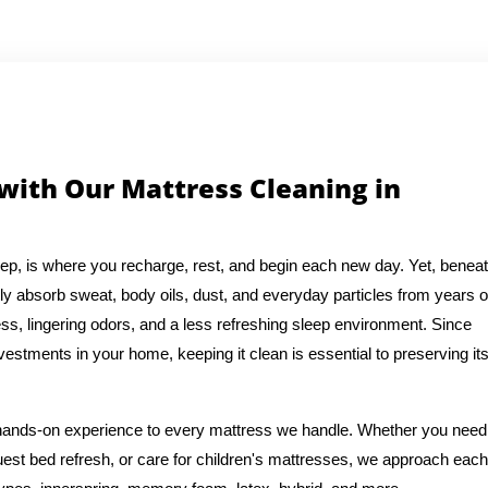
 with Our Mattress Cleaning in
eep, is where you recharge, rest, and begin each new day. Yet, benea
ly absorb sweat, body oils, dust, and everyday particles from years o
ess, lingering odors, and a less refreshing sleep environment. Since
vestments in your home, keeping it clean is essential to preserving it
f hands-on experience to every mattress we handle. Whether you need
est bed refresh, or care for children's mattresses, we approach each