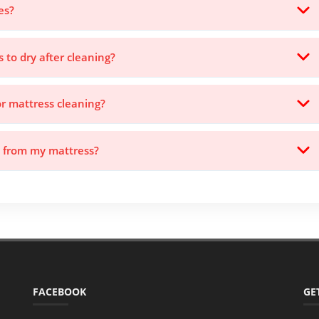
es?
s to dry after cleaning?
or mattress cleaning?
s from my mattress?
FACEBOOK
GE