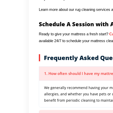
Learn more about our rug cleaning services a
Schedule A Session with 
Ready to give your mattress a fresh start?
Ca
available 24/7 to schedule your mattress cl
Frequently Asked Que
1. How often should I have my mattre
We generally recommend having your mat
allergies, and whether you have pets or
benefit from periodic cleaning to mainta