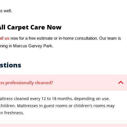
s well.
All Carpet Care Now
ll us
now for a free estimate or in-home consultation. Our team is
eaning in Marcus Garvey Park.
stions
ss professionally cleaned?
tress cleaned every 12 to 18 months, depending on use,
 children. Mattresses in guest rooms or children's rooms may
in freshness.