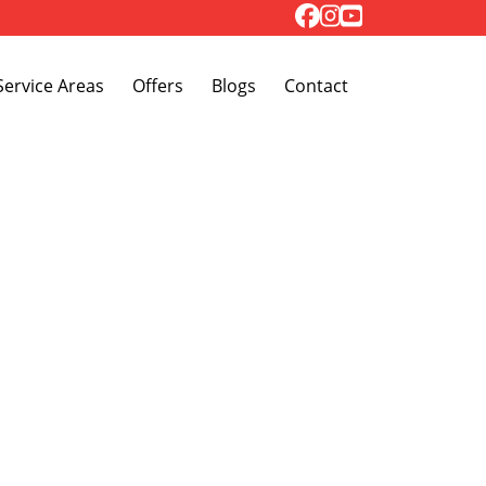
Toggle Dropdown
Service Areas
Offers
Blogs
Contact