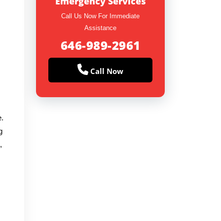
Emergency Services
Call Us Now For Immediate
Assistance
646-989-2961
Call Now
e.
g
,