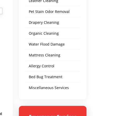
Leather Cleaning
Pet Stain Odor Removal
Drapery Cleaning
Organic Cleaning
Water Flood Damage
Mattress Cleaning
Allergy Control
Bed Bug Treatment
Miscellaneous Services
at