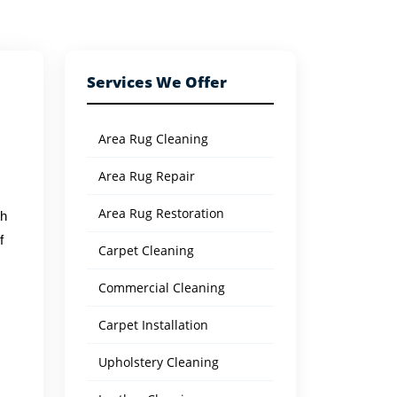
Services We Offer
Area Rug Cleaning
Area Rug Repair
Area Rug Restoration
th
f
Carpet Cleaning
Commercial Cleaning
s
Carpet Installation
Upholstery Cleaning