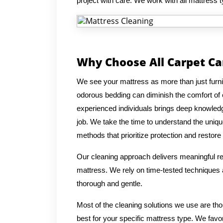
project with care. We work with all mattress 
Why Choose All Carpet Ca
We see your mattress as more than just furnitur
odorous bedding can diminish the comfort of
experienced individuals brings deep knowledg
job. We take the time to understand the uniqu
methods that prioritize protection and restore 
Our cleaning approach delivers meaningful res
mattress. We rely on time-tested techniques a
thorough and gentle.
Most of the cleaning solutions we use are th
best for your specific mattress type. We favo