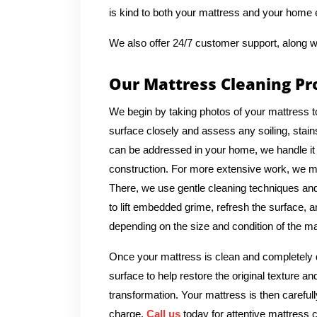
is kind to both your mattress and your home
We also offer 24/7 customer support, along w
Our Mattress Cleaning Pr
We begin by taking photos of your mattress t
surface closely and assess any soiling, stains
can be addressed in your home, we handle it 
construction. For more extensive work, we ma
There, we use gentle cleaning techniques and 
to lift embedded grime, refresh the surface, a
depending on the size and condition of the ma
Once your mattress is clean and completely d
surface to help restore the original texture a
transformation. Your mattress is then carefull
charge.
Call us
today for attentive mattress c