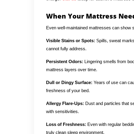
When Your Mattress Need
Even well-maintained mattresses can show si
Visible Stains or Spots:
Spills, sweat marks
cannot fully address.
Persistent Odors:
Lingering smells from body
mattress layers over time.
Dull or Dingy Surface:
Years of use can cau
freshness of your bed.
Allergy Flare-Ups:
Dust and particles that se
with sensitivities.
Loss of Freshness:
Even with regular beddi
truly clean sleep environment.