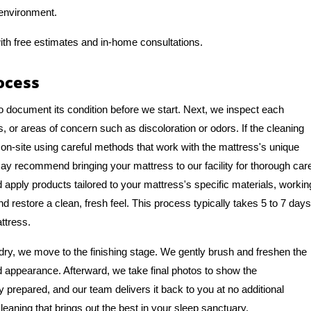
 environment.
ith free estimates and in-home consultations.
ocess
o document its condition before we start. Next, we inspect each
, or areas of concern such as discoloration or odors. If the cleaning
on-site using careful methods that work with the mattress's unique
y recommend bringing your mattress to our facility for thorough car
apply products tailored to your mattress's specific materials, workin
nd restore a clean, fresh feel. This process typically takes 5 to 7 days
ttress.
ry, we move to the finishing stage. We gently brush and freshen the
nd appearance. Afterward, we take final photos to show the
y prepared, and our team delivers it back to you at no additional
leaning that brings out the best in your sleep sanctuary.