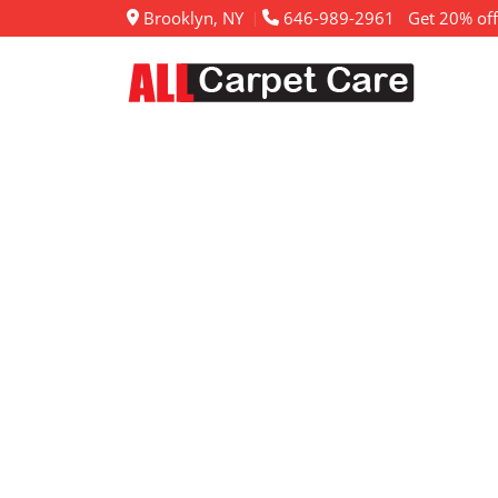
Brooklyn, NY
646-989-2961
Get 20% off