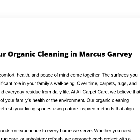
r Organic Cleaning in Marcus Garvey
comfort, health, and peace of mind come together. The surfaces you
ficant role in your family's well-being. Over time, carpets, rugs, and
d everyday residue from daily life. At All Carpet Care, we believe tha
f your family's health or the environment. Our organic cleaning
refresh your living spaces using nature-inspired methods that align
f hands-on experience to every home we serve. Whether you need
rug care, or upholstery refresh, we approach each project with a