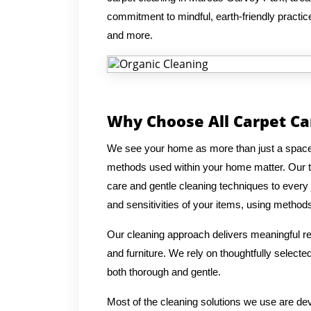
commitment to mindful, earth-friendly practices
and more.
Why Choose All Carpet Ca
We see your home as more than just a space, 
methods used within your home matter. Our t
care and gentle cleaning techniques to every 
and sensitivities of your items, using methods 
Our cleaning approach delivers meaningful res
and furniture. We rely on thoughtfully select
both thorough and gentle.
Most of the cleaning solutions we use are de