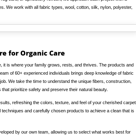
. We work with all fabric types, wool, cotton, silk, nylon, polyester,
re for Organic Care
it is where your family grows, rests, and thrives. The products and
eam of 60+ experienced individuals brings deep knowledge of fabric
job. We take the time to understand the unique fibers, construction,
that prioritize safety and preserve their natural beauty.
ults, refreshing the colors, texture, and feel of your cherished carpe
ed techniques and carefully chosen products to achieve a clean that is
veloped by our own team, allowing us to select what works best for