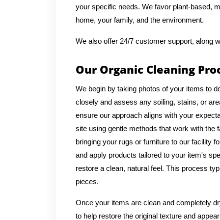
your specific needs. We favor plant-based, mi
home, your family, and the environment.
We also offer 24/7 customer support, along w
Our Organic Cleaning Pro
We begin by taking photos of your items to d
closely and assess any soiling, stains, or ar
ensure our approach aligns with your expecta
site using gentle methods that work with th
bringing your rugs or furniture to our facilit
and apply products tailored to your item's spe
restore a clean, natural feel. This process ty
pieces.
Once your items are clean and completely dry,
to help restore the original texture and appea