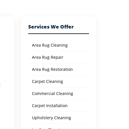
Services We Offer
Area Rug Cleaning
Area Rug Repair
Area Rug Restoration
Carpet Cleaning
t
Commercial Cleaning
Carpet Installation
Upholstery Cleaning