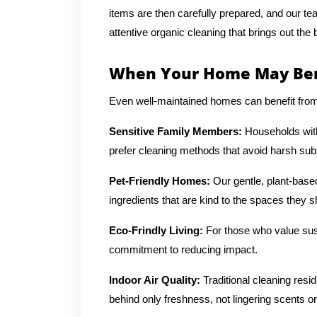
items are then carefully prepared, and our te
attentive organic cleaning that brings out the
When Your Home May Bene
Even well-maintained homes can benefit from a
Sensitive Family Members:
Households with 
prefer cleaning methods that avoid harsh su
Pet-Friendly Homes:
Our gentle, plant-base
ingredients that are kind to the spaces they s
Eco-Frindly Living:
For those who value sust
commitment to reducing impact.
Indoor Air Quality:
Traditional cleaning resi
behind only freshness, not lingering scents or