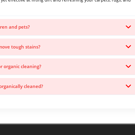
ldren and pets?
emove tough stains?
or organic cleaning?
rganically cleaned?