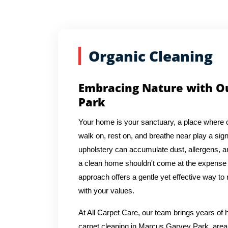
Organic Cleaning
Embracing Nature with Ou
Park
Your home is your sanctuary, a place where 
walk on, rest on, and breathe near play a signi
upholstery can accumulate dust, allergens, an
a clean home shouldn't come at the expense o
approach offers a gentle yet effective way to 
with your values.
At All Carpet Care, our team brings years o
carpet cleaning in Marcus Garvey Park, area 