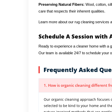
Preserving Natural Fibers:
Wool, cotton, sil
care that respects their inherent qualities.
Learn more about our rug cleaning services a
Schedule A Session with 
Ready to experience a cleaner home with a 
Our team is available 24/7 to schedule your 
Frequently Asked Que
1. How is organic cleaning different 
Our organic cleaning approach focuses o
selected to be kind to your home and th
nature-inspired methods that are gentle y