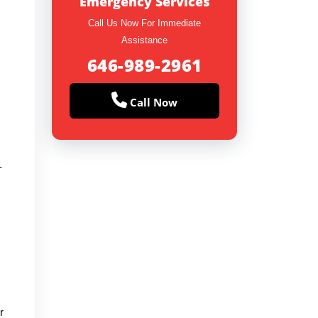
Emergency Services
Call Us Now For Immediate
Assistance
646-989-2961
Call Now
-
r