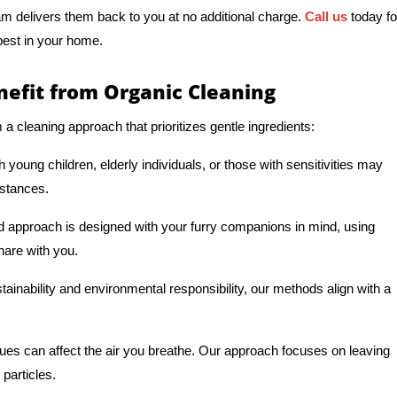
am delivers them back to you at no additional charge.
Call us
today fo
 best in your home.
fit from Organic Cleaning
 cleaning approach that prioritizes gentle ingredients:
young children, elderly individuals, or those with sensitivities may
bstances.
d approach is designed with your furry companions in mind, using
hare with you.
ainability and environmental responsibility, our methods align with a
dues can affect the air you breathe. Our approach focuses on leaving
 particles.