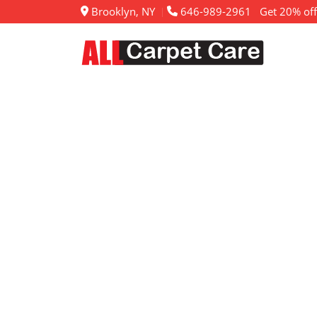
Brooklyn, NY
646-989-2961
Get 20% off