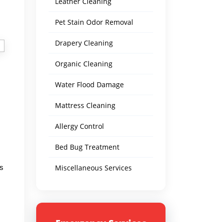
Leather Cleaning
Pet Stain Odor Removal
Drapery Cleaning
Organic Cleaning
Water Flood Damage
Mattress Cleaning
Allergy Control
Bed Bug Treatment
ts
Miscellaneous Services