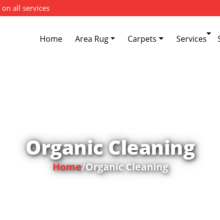
 on all services
Home
Area Rug
Carpets
Services
Organic Cleaning
Home
/
Organic Cleaning