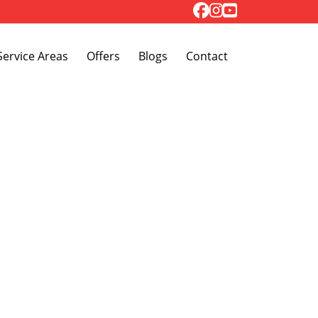
Toggle Dropdown
Service Areas
Offers
Blogs
Contact