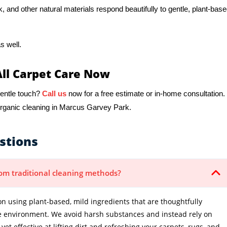
k, and other natural materials respond beautifully to gentle, plant-bas
s well.
All Carpet Care Now
gentle touch?
Call us
now for a free estimate or in-home consultation.
organic cleaning in Marcus Garvey Park.
stions
from traditional cleaning methods?
n using plant-based, mild ingredients that are thoughtfully
e environment. We avoid harsh substances and instead rely on
et effective at lifting dirt and refreshing your carpets, rugs, and