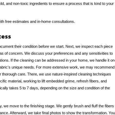
ld, and non-toxic ingredients to ensure a process that is kind to your
ith free estimates and in-home consultations.
cess
ocument their condition before we start. Next, we inspect each piece
eas of concern. We discuss your preferences and any sensitivities to
tions. If the cleaning can be addressed in your home, we handle it on
e fabric's unique needs. For more extensive work, we may recommend
y for thorough care. There, we use nature-inspired cleaning techniques
cific material, working to lift embedded grime, refresh fibers, and
pically takes 5 to 7 days, depending on the size and condition of the
 we move to the finishing stage. We gently brush and fluff the fibers
rance. Afterward, we take final photos to show the transformation. You