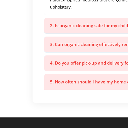
upholstery.
2. Is organic cleaning safe for my chi
3. Can organic cleaning effectively r
4. Do you offer pick-up and delivery f
5. How often should I have my home o