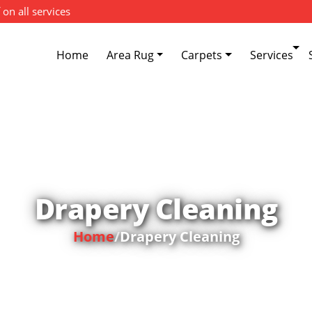
 on all services
Home
Area Rug
Carpets
Services
Drapery Cleaning
Home
/
Drapery Cleaning