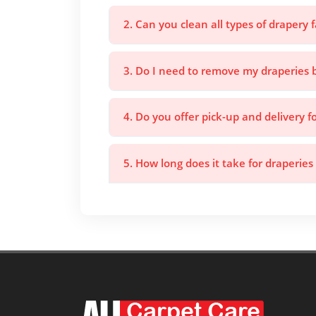
2. Can you clean all types of drapery f
3. Do I need to remove my draperies 
4. Do you offer pick-up and delivery f
5. How long does it take for draperies 