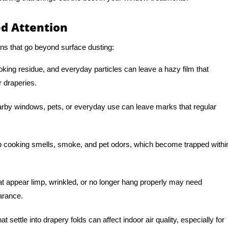
d Attention
ns that go beyond surface dusting:
oking residue, and everyday particles can leave a hazy film that
r draperies.
arby windows, pets, or everyday use can leave marks that regular
 cooking smells, smoke, and pet odors, which become trapped withi
t appear limp, wrinkled, or no longer hang properly may need
earance.
t settle into drapery folds can affect indoor air quality, especially for