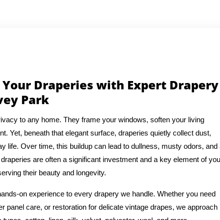
 Your Draperies with Expert Drapery
vey Park
ivacy to any home. They frame your windows, soften your living
t. Yet, beneath that elegant surface, draperies quietly collect dust,
y life. Over time, this buildup can lead to dullness, musty odors, and
draperies are often a significant investment and a key element of you
erving their beauty and longevity.
f hands-on experience to every drapery we handle. Whether you need
 panel care, or restoration for delicate vintage drapes, we approach