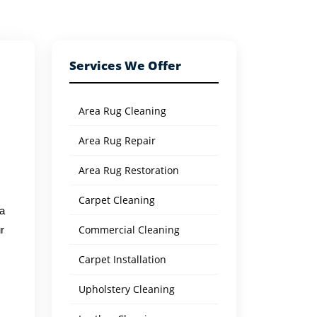
Services We Offer
Area Rug Cleaning
Area Rug Repair
Area Rug Restoration
Carpet Cleaning
 a
Commercial Cleaning
r
Carpet Installation
Upholstery Cleaning