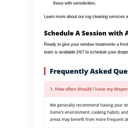
those with sensitivities.
Learn more about our rug cleaning services a
Schedule A Session with 
Ready to give your window treatments a fres
team is available 24/7 to schedule your drap
Frequently Asked Que
1. How often should I have my draper
We generally recommend having your dra
home's environment, cooking habits, and 
areas may benefit from more frequent at