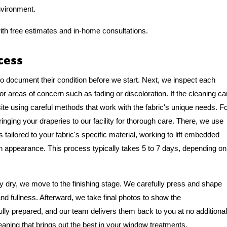
nvironment.
ith free estimates and in-home consultations.
cess
to document their condition before we start. Next, we inspect each
or areas of concern such as fading or discoloration. If the cleaning ca
te using careful methods that work with the fabric's unique needs. F
ng your draperies to our facility for thorough care. There, we use
tailored to your fabric's specific material, working to lift embedded
ean appearance. This process typically takes 5 to 7 days, depending on
 dry, we move to the finishing stage. We carefully press and shape
and fullness. Afterward, we take final photos to show the
ully prepared, and our team delivers them back to you at no additional
eaning that brings out the best in your window treatments.