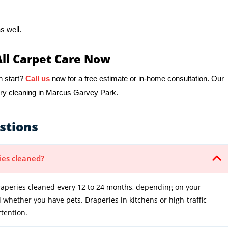
s well.
All Carpet Care Now
h start?
Call us
now for a free estimate or in-home consultation. Our
ery cleaning in Marcus Garvey Park.
stions
ies cleaned?
peries cleaned every 12 to 24 months, depending on your
whether you have pets. Draperies in kitchens or high-traffic
tention.