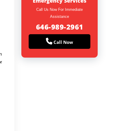
Emergency Services
Call Us Now For Immediate
Assistance
646-989-2961
Call Now
n
or