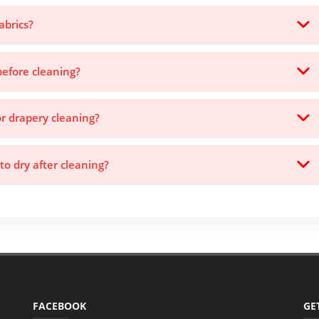
abrics?
before cleaning?
or drapery cleaning?
to dry after cleaning?
FACEBOOK
GE