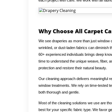
each project with care. We work with all fabric
Why Choose All Carpet Ca
We see draperies as more than just window co
wrinkled, or dust-laden fabrics can diminish
60+ experienced individuals brings deep knowl
time to understand the unique weave, fiber, an
protection and restore their natural beauty.
Our cleaning approach delivers meaningful res
window treatments. We rely on time-tested tec
both thorough and gentle.
Most of the cleaning solutions we use are th
best for your specific fabric type. We favor g