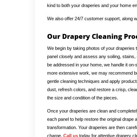
kind to both your draperies and your home e
We also offer 24/7 customer support, along w
Our Drapery Cleaning Pro
We begin by taking photos of your draperies 
panel closely and assess any soiling, stains, 
be addressed in your home, we handle it on-si
more extensive work, we may recommend bringi
gentle cleaning techniques and apply products 
dust, refresh colors, and restore a crisp, cl
the size and condition of the pieces.
Once your draperies are clean and completely
each panel to help restore the original drape 
transformation. Your draperies are then caref
charge.
Call us
today for attentive drapery cl