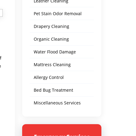
Leather Cleaning
Pet Stain Odor Removal
Drapery Cleaning
Organic Cleaning
Water Flood Damage
f
Mattress Cleaning
e
Allergy Control
Bed Bug Treatment
Miscellaneous Services