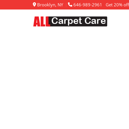
Brooklyn, NY
646-989-2961
Get 20% off