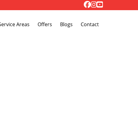
Toggle Dropdown
Service Areas
Offers
Blogs
Contact