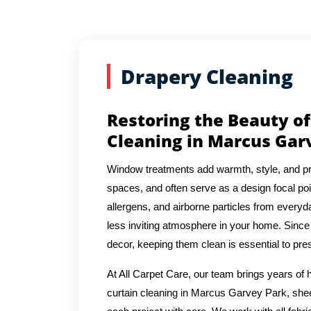
Drapery Cleaning
Restoring the Beauty of
Cleaning in Marcus Gar
Window treatments add warmth, style, and pr
spaces, and often serve as a design focal poin
allergens, and airborne particles from everyda
less inviting atmosphere in your home. Since 
decor, keeping them clean is essential to pres
At All Carpet Care, our team brings years o
curtain cleaning in Marcus Garvey Park, sheer