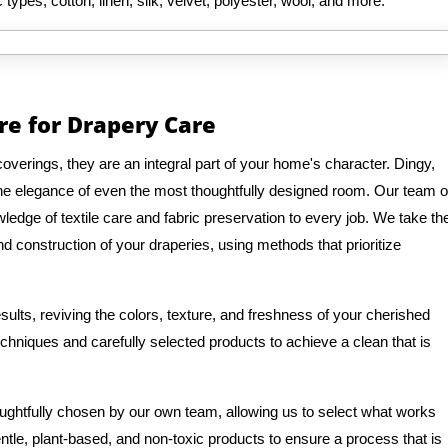
 types, cotton, linen, silk, velvet, polyester, wool, and more.
re for Drapery Care
verings, they are an integral part of your home's character. Dingy,
 the elegance of even the most thoughtfully designed room. Our team o
edge of textile care and fabric preservation to every job. We take th
d construction of your draperies, using methods that prioritize
ults, reviving the colors, texture, and freshness of your cherished
hniques and carefully selected products to achieve a clean that is
oughtfully chosen by our own team, allowing us to select what works
entle, plant-based, and non-toxic products to ensure a process that is