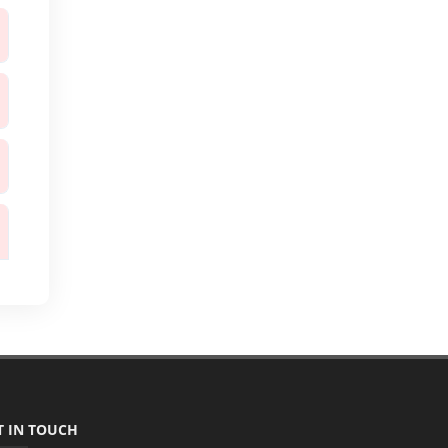
T IN TOUCH