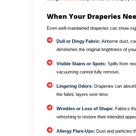
When Your Draperies Nee
Even well-maintained draperies can show sig
Dull or Dingy Fabric:
Airborne dust, co
diminishes the original brightness of you
Visible Stains or Spots:
Spills from ne
vacuuming cannot fully remove.
Lingering Odors:
Draperies can absorb
the fabric layers over time.
Wrinkles or Loss of Shape:
Fabrics tha
refreshing to restore their intended app
Allergy Flare-Ups:
Dust and particles tha