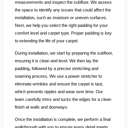
measurements and inspect the subfloor. We assess
the space to identify any issues that could affect the
installation, such as moisture or uneven surfaces.
Next, we help you select the right padding for your
comfort level and carpet type. Proper padding is key
to extending the life of your carpet.
During installation, we start by preparing the subfloor,
ensuring it is clean and level. We then lay the
padding, followed by a precise stretching and
seaming process. We use a power stretcher to
eliminate wrinkles and ensure the carpet is taut,
which prevents ripples and wear over time. Our
team carefully trims and tucks the edges for a clean
finish at walls and doorways.
Once the installation is complete, we perform a final
walkthrough with you to ensure every detail meets