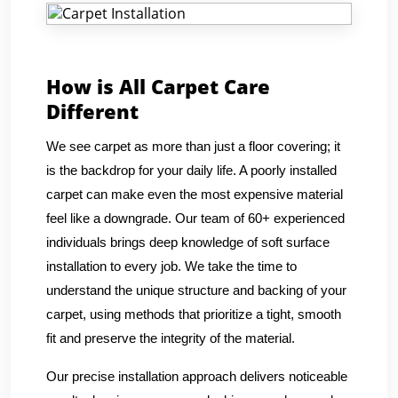
How is All Carpet Care
Different
We see carpet as more than just a floor covering; it
is the backdrop for your daily life. A poorly installed
carpet can make even the most expensive material
feel like a downgrade. Our team of 60+ experienced
individuals brings deep knowledge of soft surface
installation to every job. We take the time to
understand the unique structure and backing of your
carpet, using methods that prioritize a tight, smooth
fit and preserve the integrity of the material.
Our precise installation approach delivers noticeable