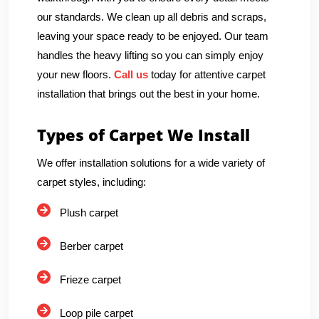
our standards. We clean up all debris and scraps,
leaving your space ready to be enjoyed. Our team
handles the heavy lifting so you can simply enjoy
your new floors.
Call us
today for attentive carpet
installation that brings out the best in your home.
Types of Carpet We Install
We offer installation solutions for a wide variety of
carpet styles, including:
Plush carpet
Berber carpet
Frieze carpet
Loop pile carpet