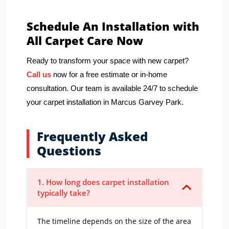
Schedule An Installation with
All Carpet Care Now
Ready to transform your space with new carpet?
Call us
now for a free estimate or in-home
consultation. Our team is available 24/7 to schedule
your carpet installation in Marcus Garvey Park.
Frequently Asked
Questions
1. How long does carpet installation
typically take?
The timeline depends on the size of the area