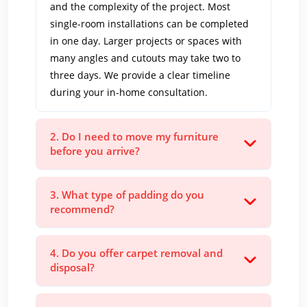
and the complexity of the project. Most
single-room installations can be completed
in one day. Larger projects or spaces with
many angles and cutouts may take two to
three days. We provide a clear timeline
during your in-home consultation.
2. Do I need to move my furniture
before you arrive?
3. What type of padding do you
recommend?
4. Do you offer carpet removal and
disposal?