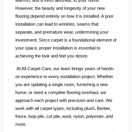
warmth, and a fresh aesthetic to your home.
However, the beauty and longevity of your new
flooring depend entirely on how it is installed. A poor
installation can lead to wrinkles, seams that
separate, and premature wear, undermining your
investment. Since carpet is a foundational element of
your space, proper installation is essential to
achieving the look and feel you desire.
At All Carpet Care, our team brings years of hands-
on experience to every installation project. Whether
you are updating a single room, furnishing a new
home, or need a complete flooring overhaul, we
approach each project with precision and care. We
work with all carpet types, including plush, Berber,
frieze, loop pile, cut pile, wool, nylon, polyester, and
more.