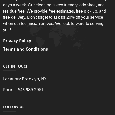
days a week. Our cleaning is eco friendly, odor-free, and
residue free. We provide free estimates, free pick up, and
free delivery. Don't forget to ask for 20% off your service
when our technician arrives. We look forward to serving
you!
Privacy Policy
Terms and Conditions
GET IN TOUCH
Location:
Brooklyn, NY
Phone:
646-989-2961
FOLLOW US