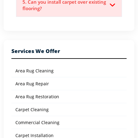
5. Can you install carpet over existing
flooring?
Services We Offer
Area Rug Cleaning
Area Rug Repair
Area Rug Restoration
Carpet Cleaning
Commercial Cleaning
Carpet Installation