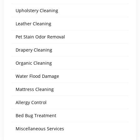
Upholstery Cleaning
Leather Cleaning
Pet Stain Odor Removal
Drapery Cleaning
Organic Cleaning
Water Flood Damage
Mattress Cleaning
Allergy Control
Bed Bug Treatment
Miscellaneous Services