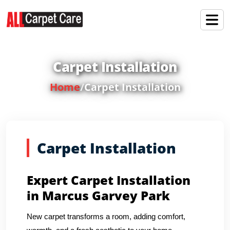
Carpet Installation
Home
/
Carpet Installation
Carpet Installation
Expert Carpet Installation
in Marcus Garvey Park
New carpet transforms a room, adding comfort,