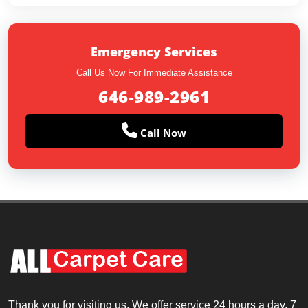
Emergency Services
Call Us Now For Immediate Assistance
646-989-2961
Call Now
Thank you for visiting us. We offer service 24 hours a day, 7