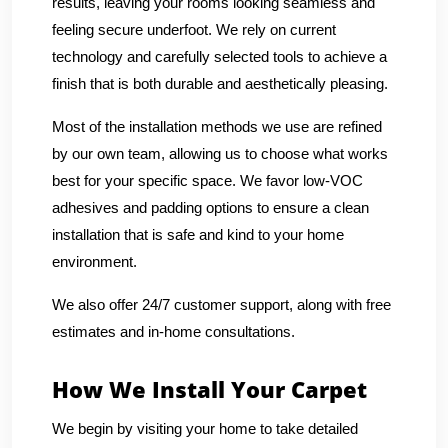
results, leaving your rooms looking seamless and
feeling secure underfoot. We rely on current
technology and carefully selected tools to achieve a
finish that is both durable and aesthetically pleasing.
Most of the installation methods we use are refined
by our own team, allowing us to choose what works
best for your specific space. We favor low-VOC
adhesives and padding options to ensure a clean
installation that is safe and kind to your home
environment.
We also offer 24/7 customer support, along with free
estimates and in-home consultations.
How We Install Your Carpet
We begin by visiting your home to take detailed