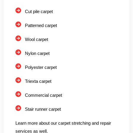
Cut pile carpet
Patterned carpet
Wool carpet
Nylon carpet
Polyester carpet
Triexta carpet
Commercial carpet
Stair runner carpet
Learn more about our carpet stretching and repair
services as well.