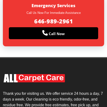
Emergency Services
Call Us Now For Immediate Assistance
646-989-2961
Call Now
Thank you for visiting us. We offer service 24 hours a day, 7
days a week. Our cleaning is eco friendly, odor-free, and
residue free. We provide free estimates, free pick up, and