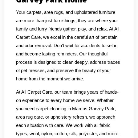
Your carpets, area rugs, and upholstered furniture
are more than just furnishings, they are where your
family and furry friends gather, play, and relax. At All
Carpet Care, we excel in the careful art of pet stain
and odor removal. Don't wait for accidents to set in
and become lasting reminders. Our thoughtful
process is designed to clean deeply, address traces
of pet messes, and preserve the beauty of your
home from the moment we arrive.
At All Carpet Care, our team brings years of hands-
on experience to every home we serve. Whether
you need carpet cleaning in Marcus Garvey Park,
area rug care, or upholstery refresh, we approach
each situation with care. We work with all fabric
types, wool, nylon, cotton, silk, polyester, and more.