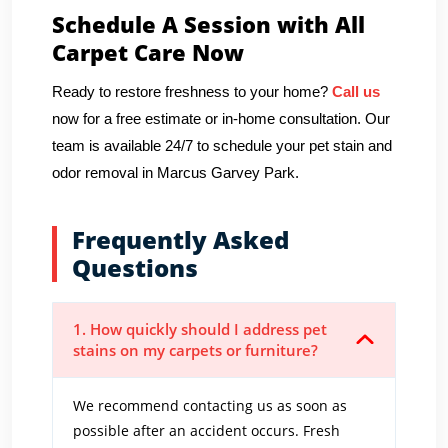
Schedule A Session with All
Carpet Care Now
Ready to restore freshness to your home?
Call us
now for a free estimate or in-home consultation. Our
team is available 24/7 to schedule your pet stain and
odor removal in Marcus Garvey Park.
Frequently Asked
Questions
1. How quickly should I address pet
stains on my carpets or furniture?
We recommend contacting us as soon as
possible after an accident occurs. Fresh