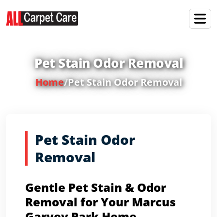
Pet Stain Odor Removal
Home
/
Pet Stain Odor Removal
Pet Stain Odor
Removal
Gentle Pet Stain & Odor
Removal for Your Marcus
Garvey Park Home