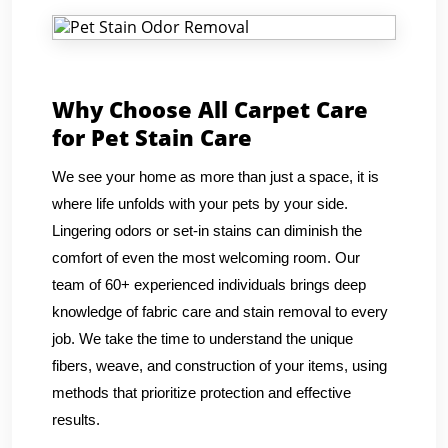
Why Choose All Carpet Care
for Pet Stain Care
We see your home as more than just a space, it is
where life unfolds with your pets by your side.
Lingering odors or set-in stains can diminish the
comfort of even the most welcoming room. Our
team of 60+ experienced individuals brings deep
knowledge of fabric care and stain removal to every
job. We take the time to understand the unique
fibers, weave, and construction of your items, using
methods that prioritize protection and effective
results.