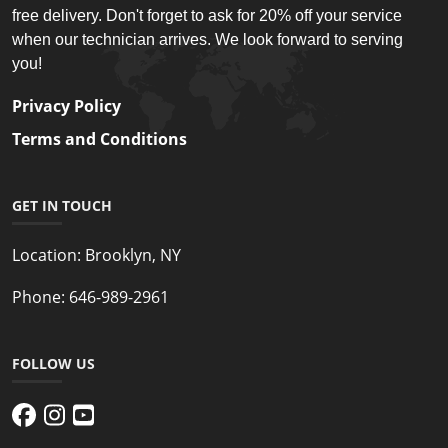
free delivery. Don't forget to ask for 20% off your service
when our technician arrives. We look forward to serving
you!
Privacy Policy
Terms and Conditions
GET IN TOUCH
Location:
Brooklyn, NY
Phone:
646-989-2961
FOLLOW US