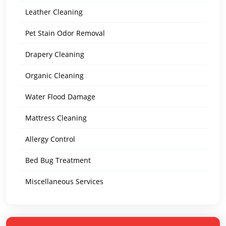
Leather Cleaning
Pet Stain Odor Removal
Drapery Cleaning
Organic Cleaning
Water Flood Damage
Mattress Cleaning
Allergy Control
Bed Bug Treatment
Miscellaneous Services