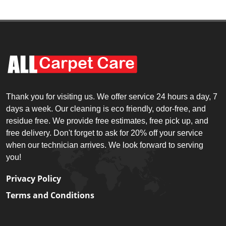
Thank you for visiting us. We offer service 24 hours a day, 7
days a week. Our cleaning is eco friendly, odor-free, and
residue free. We provide free estimates, free pick up, and
free delivery. Don't forget to ask for 20% off your service
when our technician arrives. We look forward to serving
you!
Privacy Policy
Terms and Conditions