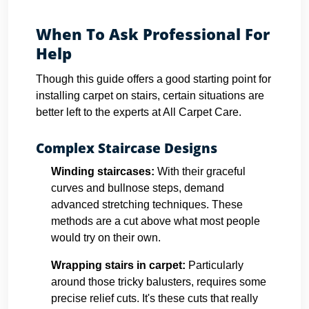
When To Ask Professional For
Help
Though this guide offers a good starting point for
installing carpet on stairs, certain situations are
better left to the experts at All Carpet Care.
Complex Staircase Designs
Winding staircases:
With their graceful
curves and bullnose steps, demand
advanced stretching techniques. These
methods are a cut above what most people
would try on their own.
Wrapping stairs in carpet
:
Particularly
around those tricky balusters, requires some
precise relief cuts. It's these cuts that really