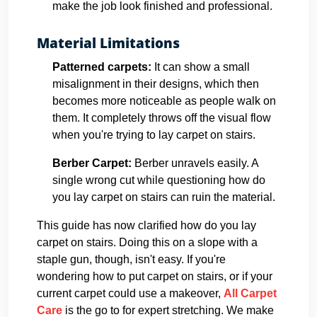
make the job look finished and professional.
Material Limitations
Patterned carpets:
It can show a small
misalignment in their designs, which then
becomes more noticeable as people walk on
them. It completely throws off the visual flow
when you're trying to lay carpet on stairs.
Berber Carpet:
Berber unravels easily. A
single wrong cut while questioning how do
you lay carpet on stairs can ruin the material.
This guide has now clarified how do you lay
carpet on stairs. Doing this on a slope with a
staple gun, though, isn't easy. If you're
wondering how to put carpet on stairs, or if your
current carpet could use a makeover,
All Carpet
Care
is the go to for expert stretching. We make