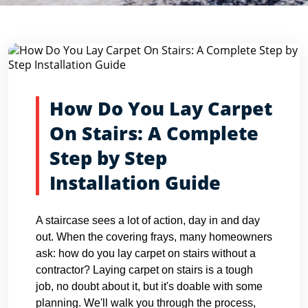
Blog Detail
Home
Blogs
How Do You Lay Carpet On Stairs: A Compl...
How Do You Lay Carpet
On Stairs: A Complete
Step by Step
Installation Guide
A staircase sees a lot of action, day in and day
out. When the covering frays, many homeowners
ask: how do you lay carpet on stairs without a
contractor? Laying carpet on stairs is a tough
job, no doubt about it, but it's doable with some
planning. We'll walk you through the process,