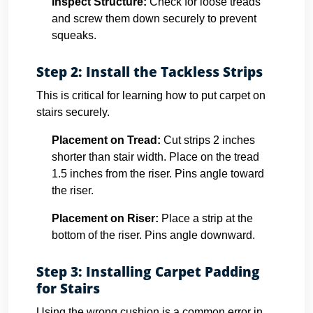
Inspect Structure:
Check for loose treads
and screw them down securely to prevent
squeaks.
Step 2: Install the Tackless Strips
This is critical for learning how to put carpet on
stairs securely.
Placement on Tread:
Cut strips 2 inches
shorter than stair width. Place on the tread
1.5 inches from the riser. Pins angle toward
the riser.
Placement on Riser:
Place a strip at the
bottom of the riser. Pins angle downward.
Step 3: Installing Carpet Padding
for Stairs
Using the wrong cushion is a common error in