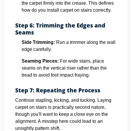
the carpet firmly into the crease. This defines
how do you install carpet on stairs correctly.
Step 6: Trimming the Edges and
Seams
Side Trimming:
Run a trimmer along the wall
edge carefully.
Seaming Pieces:
For wide stairs, place
seams on the vertical riser rather than the
tread to avoid foot impact fraying.
Step 7: Repeating the Process
Continue stapling, kicking, and tucking. Laying
carpet on stairs is practically second nature,
though you'll want to keep a close eye on the
alignment. A misstep here could lead to an
unsightly pattern shift.