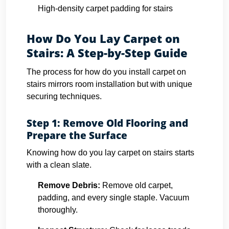
High-density carpet padding for stairs
How Do You Lay Carpet on
Stairs: A Step-by-Step Guide
The process for how do you install carpet on
stairs mirrors room installation but with unique
securing techniques.
Step 1: Remove Old Flooring and
Prepare the Surface
Knowing how do you lay carpet on stairs starts
with a clean slate.
Remove Debris:
Remove old carpet,
padding, and every single staple. Vacuum
thoroughly.