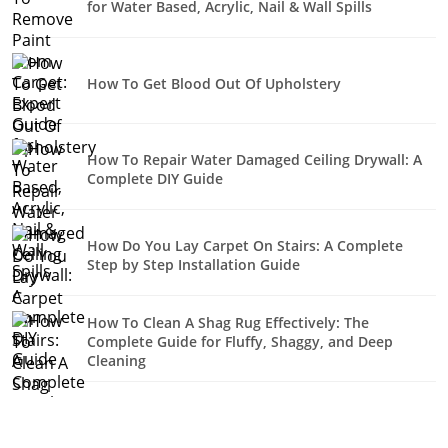
for Water Based, Acrylic, Nail & Wall Spills
How To Get Blood Out Of Upholstery
How To Repair Water Damaged Ceiling Drywall: A
Complete DIY Guide
How Do You Lay Carpet On Stairs: A Complete
Step by Step Installation Guide
How To Clean A Shag Rug Effectively: The
Complete Guide for Fluffy, Shaggy, and Deep
Cleaning