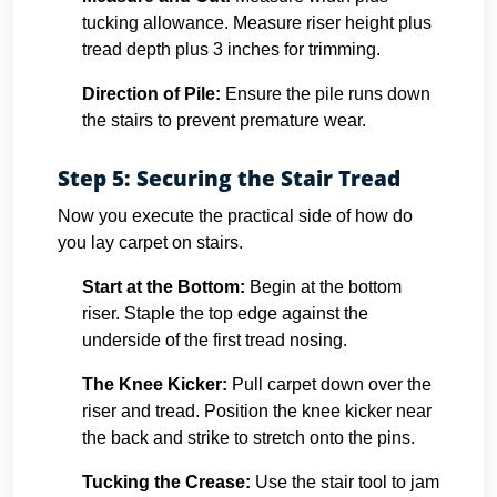
tucking allowance. Measure riser height plus
tread depth plus 3 inches for trimming.
Direction of Pile:
Ensure the pile runs down
the stairs to prevent premature wear.
Step 5: Securing the Stair Tread
Now you execute the practical side of how do
you lay carpet on stairs.
Start at the Bottom:
Begin at the bottom
riser. Staple the top edge against the
underside of the first tread nosing.
The Knee Kicker:
Pull carpet down over the
riser and tread. Position the knee kicker near
the back and strike to stretch onto the pins.
Tucking the Crease:
Use the stair tool to jam