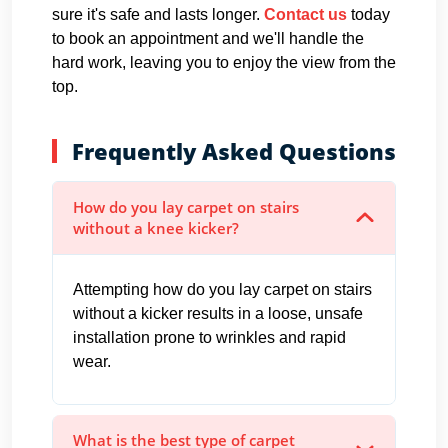
sure it's safe and lasts longer.
Contact us
today
to book an appointment and we'll handle the
hard work, leaving you to enjoy the view from the
top.
Frequently Asked Questions
How do you lay carpet on stairs
without a knee kicker?
Attempting how do you lay carpet on stairs
without a kicker results in a loose, unsafe
installation prone to wrinkles and rapid
wear.
What is the best type of carpet