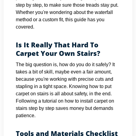
step by step, to make sure those treads stay put.
Whether you're wondering about the waterfall
method or a custom fit, this guide has you
covered.
Is It Really That Hard To
Carpet Your Own Stairs?
The big question is, how do you do it safely? It
takes a bit of skill, maybe even a fair amount,
because you're working with precise cuts and
stapling in a tight space. Knowing how to put
carpet on stairs is all about safety, in the end.
Following a tutorial on how to install carpet on
stairs step by step saves money but demands
patience.
Tools and Materials Checklist