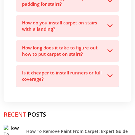
padding for stairs?
How do you install carpet on stairs
with a landing?
How long does it take to figure out
how to put carpet on stairs?
Is it cheaper to install runners or full
coverage?
RECENT
POSTS
How To Remove Paint From Carpet: Expert Guide