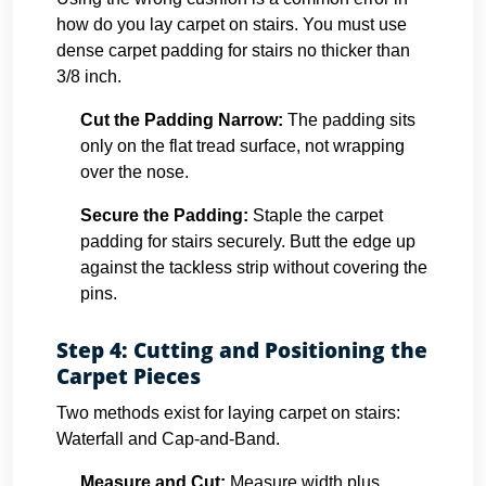
how do you lay carpet on stairs. You must use
dense carpet padding for stairs no thicker than
3/8 inch.
Cut the Padding Narrow:
The padding sits
only on the flat tread surface, not wrapping
over the nose.
Secure the Padding:
Staple the carpet
padding for stairs securely. Butt the edge up
against the tackless strip without covering the
pins.
Step 4: Cutting and Positioning the
Carpet Pieces
Two methods exist for laying carpet on stairs:
Waterfall and Cap-and-Band.
Measure and Cut:
Measure width plus