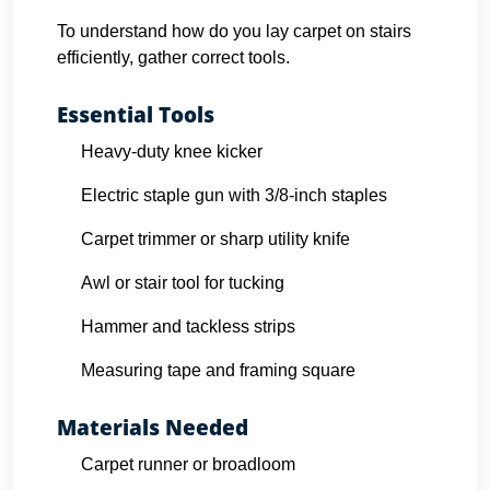
To understand how do you lay carpet on stairs
efficiently, gather correct tools.
Essential Tools
Heavy-duty knee kicker
Electric staple gun with 3/8-inch staples
Carpet trimmer or sharp utility knife
Awl or stair tool for tucking
Hammer and tackless strips
Measuring tape and framing square
Materials Needed
Carpet runner or broadloom