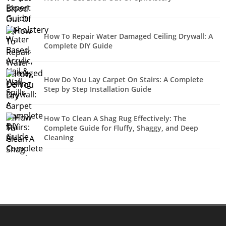
How To Repair Water Damaged Ceiling Drywall: A
Complete DIY Guide
How Do You Lay Carpet On Stairs: A Complete
Step by Step Installation Guide
How To Clean A Shag Rug Effectively: The
Complete Guide for Fluffy, Shaggy, and Deep
Cleaning