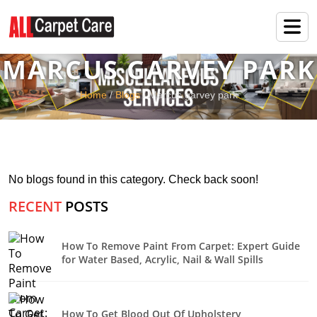
MARCUS GARVEY PARK
Home
/
Blogs
/ Marcus garvey park
No blogs found in this category. Check back soon!
RECENT
POSTS
How To Remove Paint From Carpet: Expert Guide
for Water Based, Acrylic, Nail & Wall Spills
How To Get Blood Out Of Upholstery