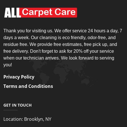
Thank you for visiting us. We offer service 24 hours a day, 7
days a week. Our cleaning is eco friendly, odor-free, and
residue free. We provide free estimates, free pick up, and
free delivery. Don't forget to ask for 20% off your service
when our technician arrives. We look forward to serving
you!
Privacy Policy
Terms and Conditions
GET IN TOUCH
Location:
Brooklyn, NY